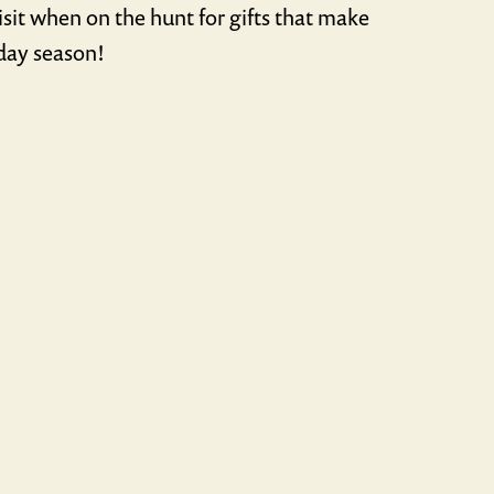
sit when on the hunt for gifts that make
iday season!