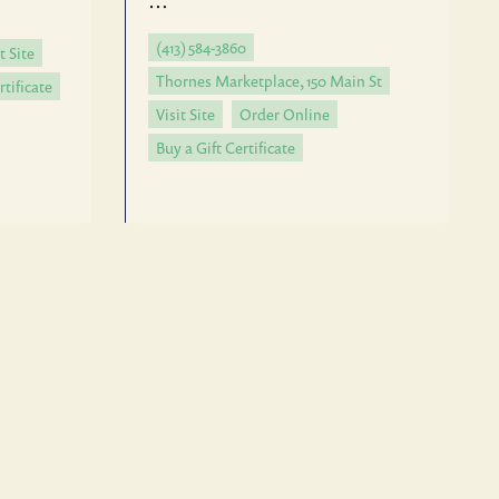
…
(413) 584-3860
t Site
Thornes Marketplace, 150 Main St
rtificate
Visit Site
Order Online
Buy a Gift Certificate