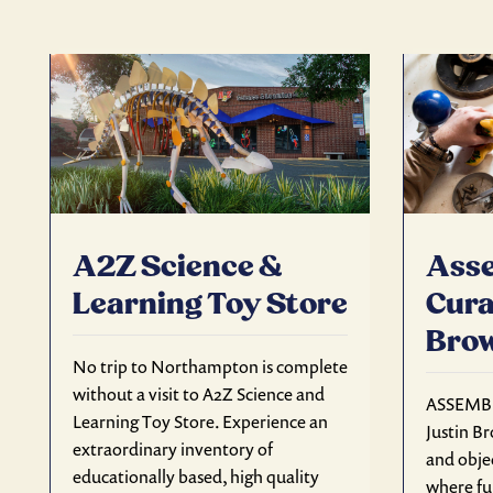
A2Z Science &
Asse
Learning Toy Store
Cura
Bro
No trip to Northampton is complete
without a visit to A2Z Science and
ASSEMBL
Learning Toy Store. Experience an
Justin Br
extraordinary inventory of
and objec
educationally based, high quality
where fu