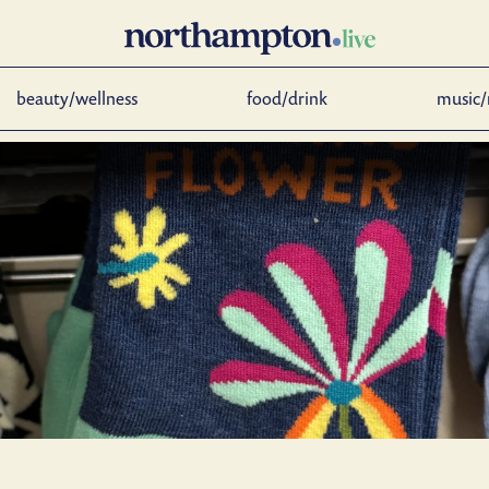
beauty/wellness
food/drink
music/