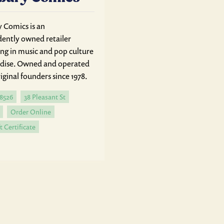
Comics is an
ently owned retailer
ing in music and pop culture
dise. Owned and operated
iginal founders since 1978.
-8526
38 Pleasant St
Order Online
t Certificate