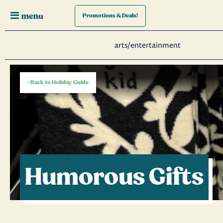
menu
Promotions
& Deals!
arts/entertainment
< Back to Holiday Guide
Humorous Gifts