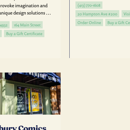
 provoke imagination and
(413) 770-1608
unique design solutions …
20 Hampton Ave #200
Visi
Order Online
Buy a Gift Ce
-4932
164 Main Street
Buy a Gift Certificate
bury Comics