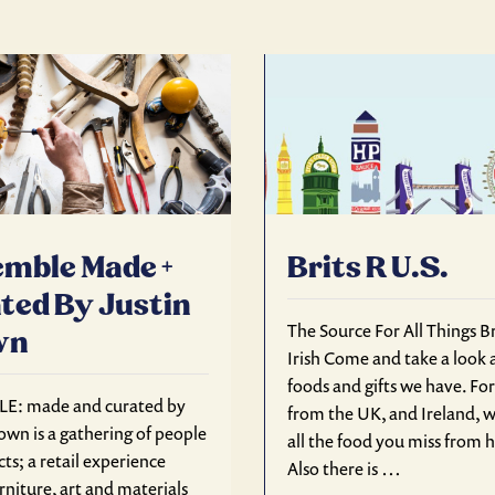
mble Made +
Brits R U.S.
ted By Justin
The Source For All Things Br
wn
Irish Come and take a look a
foods and gifts we have. Fo
E: made and curated by
from the UK, and Ireland, w
own is a gathering of people
all the food you miss from
ts; a retail experience
Also there is …
rniture, art and materials