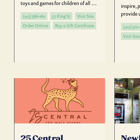
toys and games for children of all …
inspire,
provide 
(413) 586-1611
57 King St
Visit Site
Order Online
Buy a Gift Certificate
(413) 570
Visit Site
25 Central
New