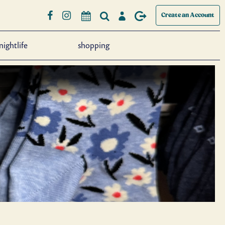
Create an Account
nightlife
shopping