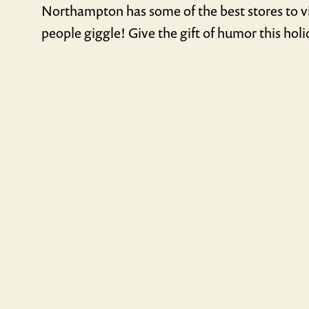
Northampton has some of the best stores to vi
people giggle! Give the gift of humor this hol