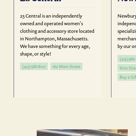
25 Central is an independently
Newbury 
owned and operated women's
independ
clothing and accessory store located
specializ
in Northampton, Massachusetts.
merchan
We have something for every age,
by our or
shape, or style!
(413) 586
(413) 586-8017
162 Main Street
Visit Site
Buy a Gif