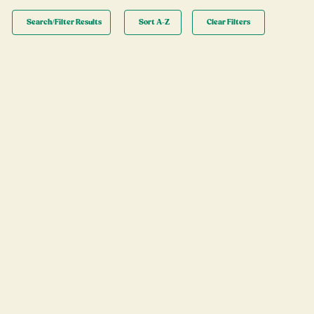
Search/Filter Results
Sort A-Z
Clear Filters