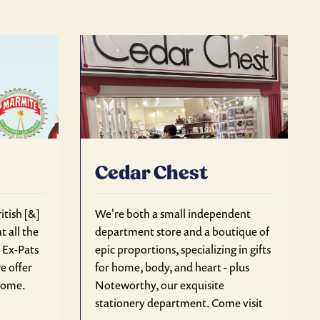
Cedar Chest
itish [&]
We're both a small independent
t all the
department store and a boutique of
r Ex-Pats
epic proportions, specializing in gifts
e offer
for home, body, and heart - plus
 home.
Noteworthy, our exquisite
stationery department. Come visit