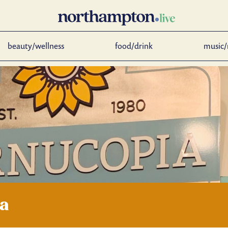
beauty/wellness
food/drink
music/
ia