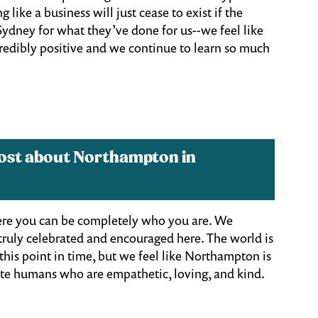
 like a business will just cease to exist if the
Sydney for what they’ve done for us--we feel like
credibly positive and we continue to learn so much
most about Northampton in
here you can be completely who you are. We
 truly celebrated and encouraged here. The world is
this point in time, but we feel like Northampton is
reate humans who are empathetic, loving, and kind.