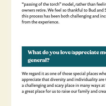
“passing of the torch” model, rather than feeling
owners retire. We feel so thankful to Bud and 
this process has been both challenging and in
from the experience.
What do you love/appreciate 
general?
We regard it as one of those special places w
appreciate that diversity and individuality are
a challenging and scary place in many ways at 
a great place for us to raise our family and c