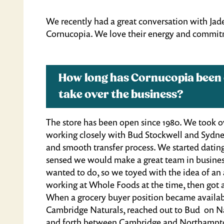
We recently had a great conversation with Jad
Cornucopia. We love their energy and commitm
How long has Cornucopia been
take over the business?
The store has been open since 1980. We took ove
working closely with Bud Stockwell and Sydne
and smooth transfer process. We started dating
sensed we would make a great team in busines
wanted to do, so we toyed with the idea of an a
working at Whole Foods at the time, then got 
When a grocery buyer position became availab
Cambridge Naturals, reached out to Bud on Nat
and forth between Cambridge and Northampton f