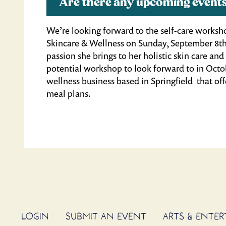
Are there any upcoming events
We’re looking forward to the self-care works
Skincare & Wellness on Sunday, September 8th
passion she brings to her holistic skin care a
potential workshop to look forward to in Octo
wellness business based in Springfield that offe
meal plans.
LOGIN
SUBMIT AN EVENT
ARTS & ENTE