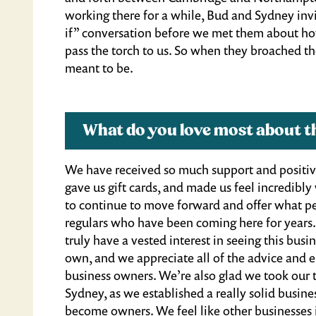
working there for a while, Bud and Sydney inv
if” conversation before we met them about how
pass the torch to us. So when they broached the
meant to be.
What do you love most about t
We have received so much support and positiv
gave us gift cards, and made us feel incredib
to continue to move forward and offer what p
regulars who have been coming here for years
truly have a vested interest in seeing this bu
own, and we appreciate all of the advice and
business owners. We’re also glad we took our 
Sydney, as we established a really solid busines
become owners. We feel like other businesses 