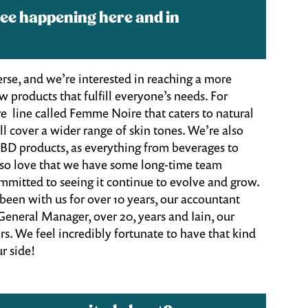
ee happening here and in
e, and we’re interested in reaching a more
 products that fulfill everyone’s needs. For
e line called Femme Noire that caters to natural
ll cover a wider range of skin tones. We’re also
CBD products, as everything from beverages to
lso love that we have some long-time team
mitted to seeing it continue to evolve and grow.
 been with us for over 10 years, our accountant
 General Manager, over 20, years and Iain, our
s. We feel incredibly fortunate to have that kind
r side!