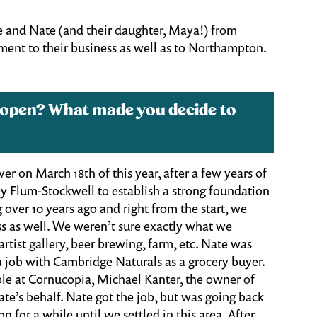
e and Nate (and their daughter, Maya!) from
ent to their business as well as to Northampton.
 open? What made you decide to
r on March 18th of this year, after a few years of
y Flum-Stockwell to establish a strong foundation
 over 10 years ago and right from the start, we
s as well. We weren’t sure exactly what we
rtist gallery, beer brewing, farm, etc. Nate was
a job with Cambridge Naturals as a grocery buyer.
le at Cornucopia, Michael Kanter, the owner of
e’s behalf. Nate got the job, but was going back
or a while until we settled in this area. After