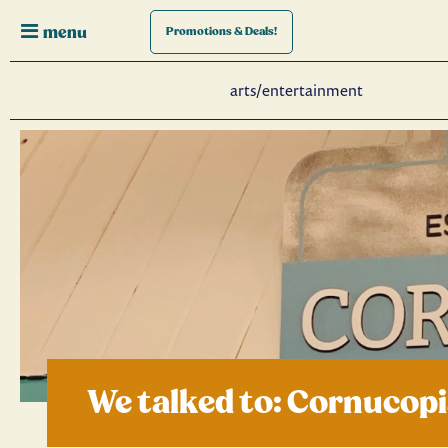
menu
Promotions
& Deals!
arts/entertainment
We talked to: Cornucop