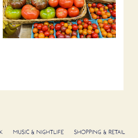
K
MUSIC & NIGHTLIFE
SHOPPING & RETAIL