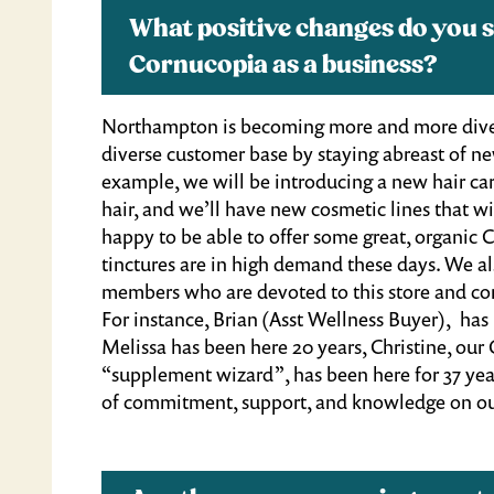
What positive changes do you s
Cornucopia as a business?
Northampton is becoming more and more divers
diverse customer base by staying abreast of new
example, we will be introducing a new hair car
hair, and we’ll have new cosmetic lines that wi
happy to be able to offer some great, organic 
tinctures are in high demand these days. We a
members who are devoted to this store and com
For instance, Brian (Asst Wellness Buyer), has
Melissa has been here 20 years, Christine, our
“supplement wizard”, has been here for 37 year
of commitment, support, and knowledge on ou