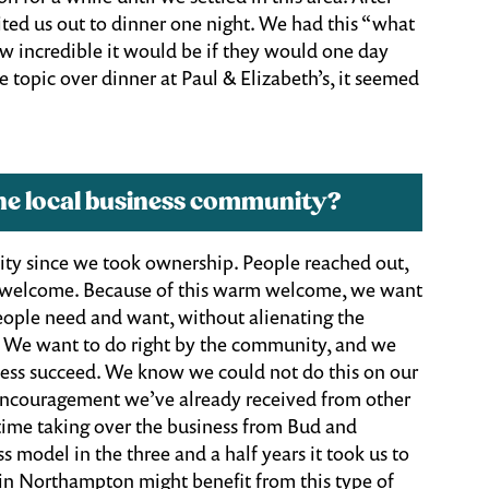
ited us out to dinner one night. We had this “what
 incredible it would be if they would one day
 topic over dinner at Paul & Elizabeth’s, it seemed
he local business community?
ity since we took ownership. People reached out,
ly welcome. Because of this warm welcome, we want
eople need and want, without alienating the
. We want to do right by the community, and we
siness succeed. We know we could not do this on our
 encouragement we’ve already received from other
time taking over the business from Bud and
s model in the three and a half years it took us to
in Northampton might benefit from this type of