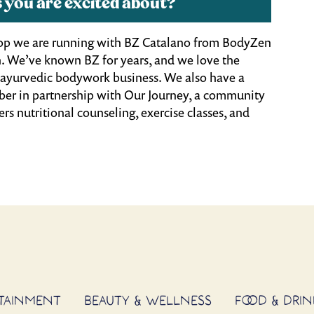
 you are excited about?
hop we are running with BZ Catalano from BodyZen
. We’ve known BZ for years, and we love the
nd ayurvedic bodywork business.
We also have a
ber in partnership with Our Journey, a community
rs nutritional counseling, exercise classes, and
RTAINMENT
BEAUTY & WELLNESS
FOOD & DRIN