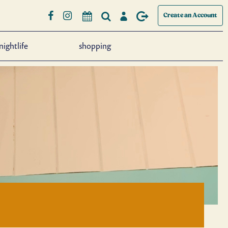
Create an Account
nightlife
shopping