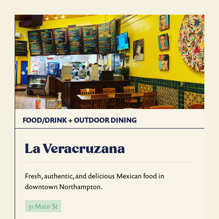
FOOD/DRINK
+
OUTDOOR DINING
La Veracruzana
Fresh, authentic, and delicious Mexican food in
downtown Northampton.
31 Main St