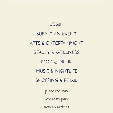
LOGIN
SUBMIT AN EVENT
ARTS & ENTERTAINMENT
BEAUTY & WELLNESS
FOOD & DRINK
MUSIC & NIGHTLIFE
SHOPPING & RETAIL
places to stay
where to park
news & articles