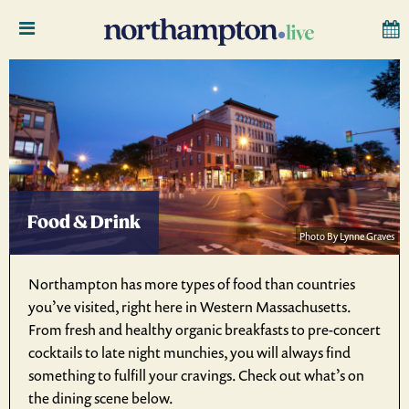
Food & Drink
Photo By Lynne Graves
Northampton has more types of food than countries
you’ve visited, right here in Western Massachusetts.
From fresh and healthy organic breakfasts to pre-concert
cocktails to late night munchies, you will always find
something to fulfill your cravings. Check out what’s on
the dining scene below.