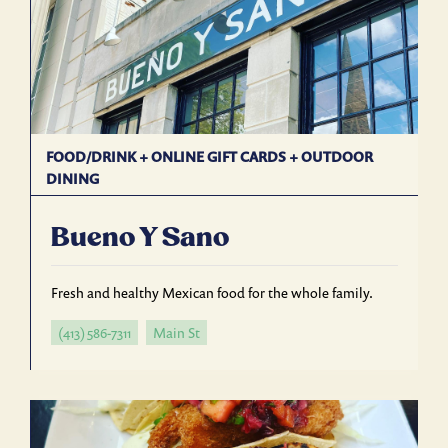
FOOD/DRINK
+
ONLINE GIFT CARDS
+
OUTDOOR
DINING
Bueno Y Sano
Fresh and healthy Mexican food for the whole family.
(413) 586-7311
Main St