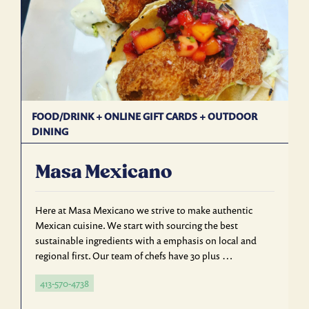
FOOD/DRINK
+
ONLINE GIFT CARDS
+
OUTDOOR
DINING
Masa Mexicano
Here at Masa Mexicano we strive to make authentic
Mexican cuisine. We start with sourcing the best
sustainable ingredients with a emphasis on local and
regional first. Our team of chefs have 30 plus …
413-570-4738