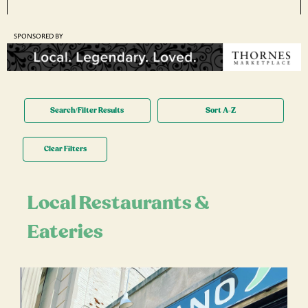
SPONSORED BY
Search/Filter Results
Sort A-Z
Clear Filters
Local Restaurants &
Eateries