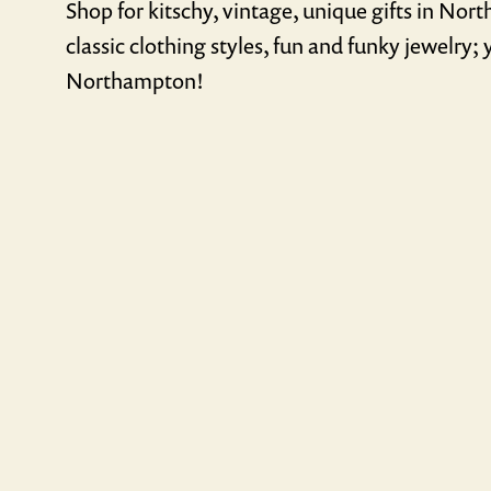
Shop for kitschy, vintage, unique gifts in Nor
classic clothing styles, fun and funky jewelry; y
Northampton!