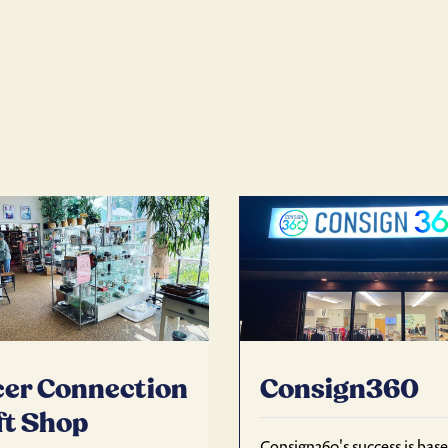
er Connection
Consign360
ft Shop
Consign360's success is bas