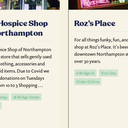
Hospice Shop
Roz's Place
orthampton
For all things funky, fun, an
shop at Roz's Place. It's bee
pice Shop of Northampton
downtown Northampton st
t store that sells gently used
over 30 years.
lothing, accessories and
d items. Due to Covid we
6 Bridge St
Visit Site
e donations on Tuesdays
Order Online
m 10 to 3 Shopping …
-0193
18 Bridge Street