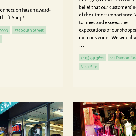
belief that our customers' 
onnection has an award-
of the utmost importance. 
Thrift Shop!
to meet and exceed the
expectations of our shoppe
-9999
375 South Street
our consignors. We would
…
(413) 341-3621
141 Damon Ro
Visit Site