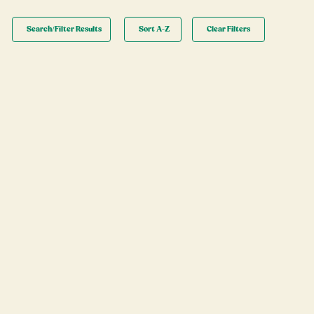
Search/Filter Results
Sort A-Z
Clear Filters