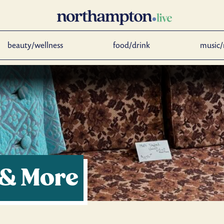
beauty/wellness
food/drink
music/
 & More