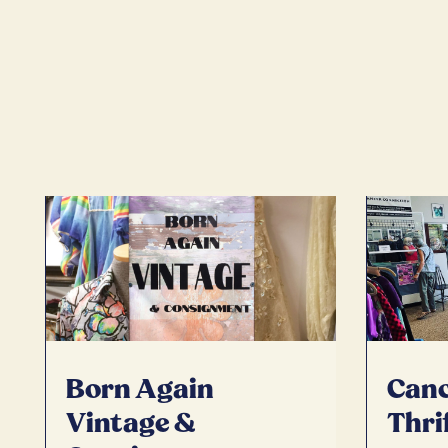
Born Again
Canc
Vintage &
Thri