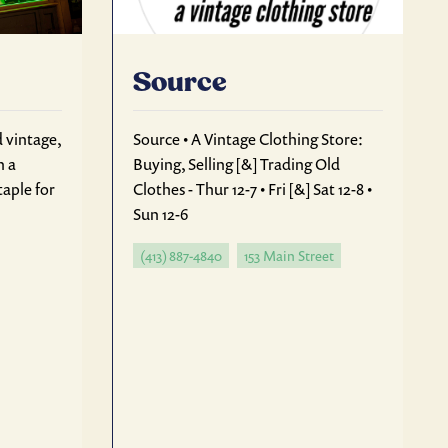
Source
d vintage,
Source • A Vintage Clothing Store:
n a
Buying, Selling [&] Trading Old
aple for
Clothes - Thur 12-7 • Fri [&] Sat 12-8 •
Sun 12-6
(413) 887-4840
153 Main Street