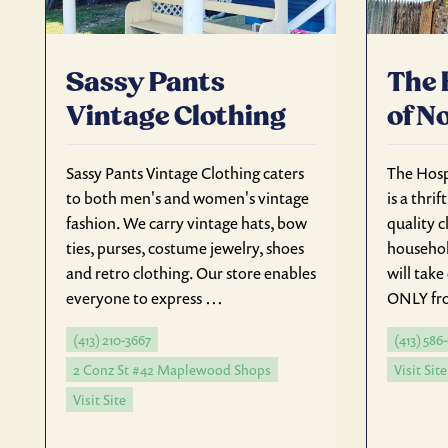
Sassy Pants
The 
Vintage Clothing
of N
Sassy Pants Vintage Clothing caters
The Hos
to both men's and women's vintage
is a thrif
fashion. We carry vintage hats, bow
quality c
ties, purses, costume jewelry, shoes
househol
and retro clothing. Our store enables
will tak
everyone to express …
ONLY fro
(413) 210-3667
(413) 586
2 Conz St #42 Maplewood Shops
Visit Site
Visit Site