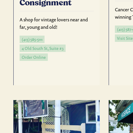
Consignment
Cancer C
winning 
A shop for vintage lovers near and
far, young and old!
(413) 587
Visit Site
(413) 585-5111
4 Old South St, Suite #3
Order Online