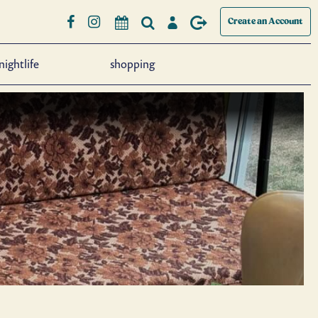
Create an Account
nightlife
shopping