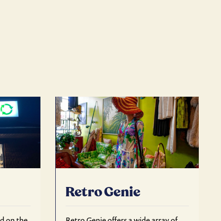
Retro Genie
ed on the
Retro Genie offers a wide array of