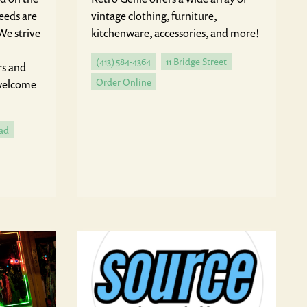
needs are
vintage clothing, furniture,
We strive
kitchenware, accessories, and more!
(413) 584-4364
11 Bridge Street
rs and
Order Online
 welcome
ad