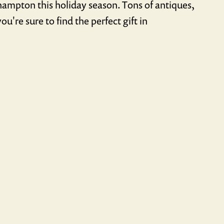
thampton this holiday season. Tons of antiques,
ou're sure to find the perfect gift in