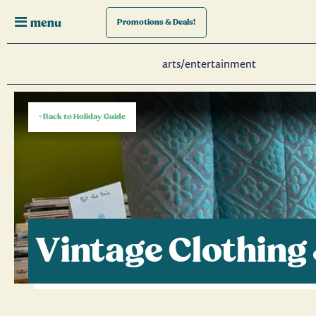
menu
Promotions
& Deals!
arts/entertainment
< Back to Holiday Guide
Vintage Clothing