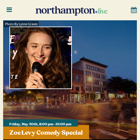
Photo By Lynne Graves
Friday, May 30th, 8:00 pm–10:00 pm
Zoe Levy Comedy Special