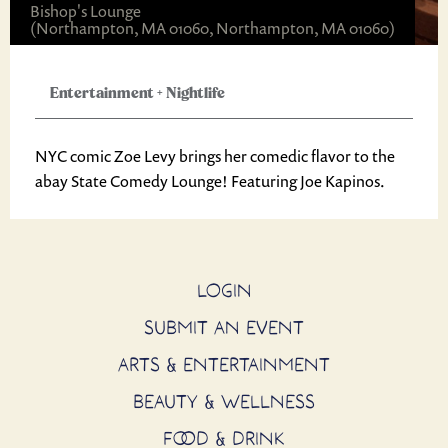
Bishop's Lounge
(Northampton, MA 01060, Northampton, MA 01060)
Entertainment
+
Nightlife
NYC comic Zoe Levy brings her comedic flavor to the
abay State Comedy Lounge! Featuring Joe Kapinos.
LOGIN
SUBMIT AN EVENT
ARTS & ENTERTAINMENT
BEAUTY & WELLNESS
FOOD & DRINK