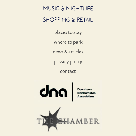
MUSIC & NIGHTLIFE
SHOPPING & RETAIL
places to stay
where to park
news & articles
privacy policy
contact