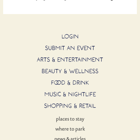
LOGIN
SUBMIT AN EVENT
ARTS & ENTERTAINMENT
BEAUTY & WELLNESS
FOOD & DRINK
MUSIC & NIGHTLIFE
SHOPPING & RETAIL
places to stay
where to park
news & articles