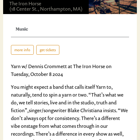
The Iron Horse
(18 Center St., Northampton, MA)
Music
more info
get tickets
Yarn w/ Dennis Crommett at The Iron Horse on
Tuesday, October 8 2024
You might expect a band that calls itself Yarn to,
naturally, tend to spin a yarn or two. “That’s what we
do, we tell stories, live and in the studio, truth and
fiction”,singer/songwriter Blake Christiana insists. “We
don’t always opt for consistency. There’s a different
vibe onstage from what comes through in our
recordings. There’s a difference in every show as well,