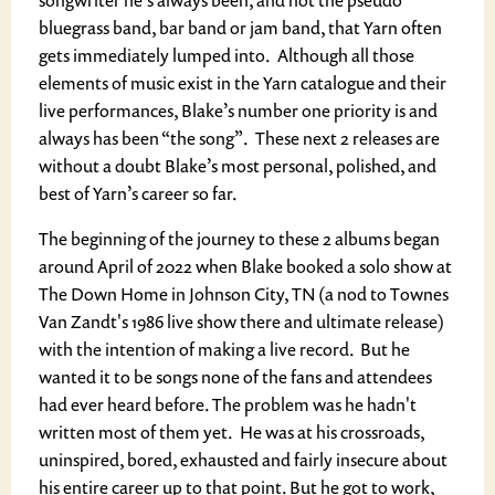
songwriter he’s always been, and not the pseudo
bluegrass band, bar band or jam band, that Yarn often
gets immediately lumped into. Although all those
elements of music exist in the Yarn catalogue and their
live performances, Blake’s number one priority is and
always has been “the song”. These next 2 releases are
without a doubt Blake’s most personal, polished, and
best of Yarn’s career so far.
The beginning of the journey to these 2 albums began
around April of 2022 when Blake booked a solo show at
The Down Home in Johnson City, TN (a nod to Townes
Van Zandt's 1986 live show there and ultimate release)
with the intention of making a live record. But he
wanted it to be songs none of the fans and attendees
had ever heard before. The problem was he hadn't
written most of them yet. He was at his crossroads,
uninspired, bored, exhausted and fairly insecure about
his entire career up to that point. But he got to work,