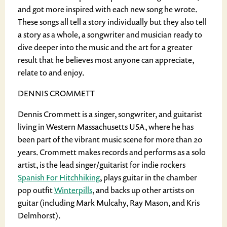
and got more inspired with each new song he wrote.
These songs all tell a story individually but they also tell
a story as a whole, a songwriter and musician ready to
dive deeper into the music and the art for a greater
result that he believes most anyone can appreciate,
relate to and enjoy.
DENNIS CROMMETT
Dennis Crommett is a singer, songwriter, and guitarist
living in Western Massachusetts USA, where he has
been part of the vibrant music scene for more than 20
years. Crommett makes records and performs as a solo
artist, is the lead singer/guitarist for indie rockers
Spanish For Hitchhiking
, plays guitar in the chamber
pop outfit
Winterpills
, and backs up other artists on
guitar (including Mark Mulcahy, Ray Mason, and Kris
Delmhorst).