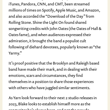
iTunes, Pandora, CNN, and CMT, been streamed
millions of times on Spotify, Apple Music, and Amazon,
and also accorded the “Download of the Day” from
Rolling Stone. Shine the Light On found shared
songwriting credits with John Oates (the Oates of Hall &
Oates fame), and when audiences expressed their
admiration, it brought the band a populist cult
following of diehard devotees, popularly known as “the
Yarmy.”
It’s proof positive that the Brooklyn and Raleigh based
band have made their mark, and in dealing with their
emotions, scars and circumstances, they find
themselves in a position to share those experiences
with others who have juggled similar sentiments.
As Yarn look forward to their next 2 studio releases in
2023, Blake looks to establish himself more as the