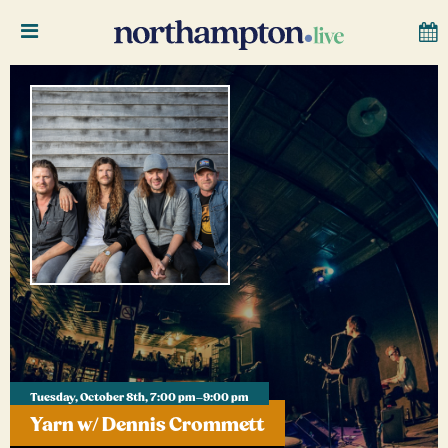
Tuesday, October 8th, 7:00 pm–9:00 pm
Yarn w/ Dennis Crommett