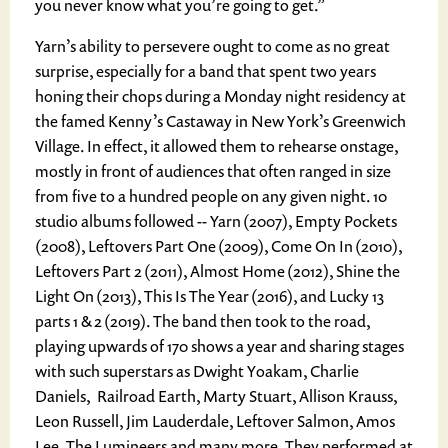
you never know what you’re going to get.”
Yarn’s ability to persevere ought to come as no great
surprise, especially for a band that spent two years
honing their chops during a Monday night residency at
the famed Kenny’s Castaway in New York’s Greenwich
Village. In effect, it allowed them to rehearse onstage,
mostly in front of audiences that often ranged in size
from five to a hundred people on any given night. 10
studio albums followed -- Yarn (2007), Empty Pockets
(2008), Leftovers Part One (2009), Come On In (2010),
Leftovers Part 2 (2011), Almost Home (2012), Shine the
Light On (2013), This Is The Year (2016), and Lucky 13
parts 1 & 2 (2019). The band then took to the road,
playing upwards of 170 shows a year and sharing stages
with such superstars as Dwight Yoakam, Charlie
Daniels, Railroad Earth, Marty Stuart, Allison Krauss,
Leon Russell, Jim Lauderdale, Leftover Salmon, Amos
Lee, The Lumineers and many more. They performed at