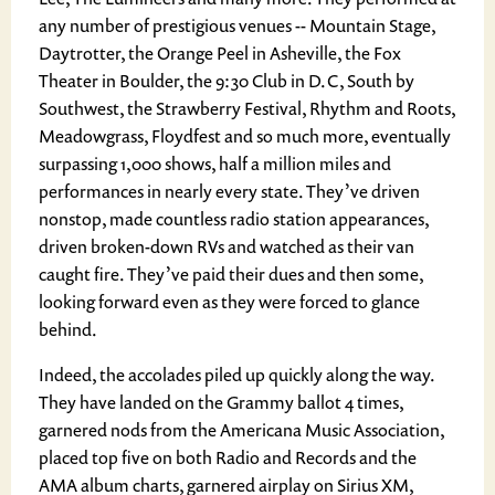
any number of prestigious venues -- Mountain Stage,
Daytrotter, the Orange Peel in Asheville, the Fox
Theater in Boulder, the 9:30 Club in D.C, South by
Southwest, the Strawberry Festival, Rhythm and Roots,
Meadowgrass, Floydfest and so much more, eventually
surpassing 1,000 shows, half a million miles and
performances in nearly every state. They’ve driven
nonstop, made countless radio station appearances,
driven broken-down RVs and watched as their van
caught fire. They’ve paid their dues and then some,
looking forward even as they were forced to glance
behind.
Indeed, the accolades piled up quickly along the way.
They have landed on the Grammy ballot 4 times,
garnered nods from the Americana Music Association,
placed top five on both Radio and Records and the
AMA album charts, garnered airplay on Sirius XM,