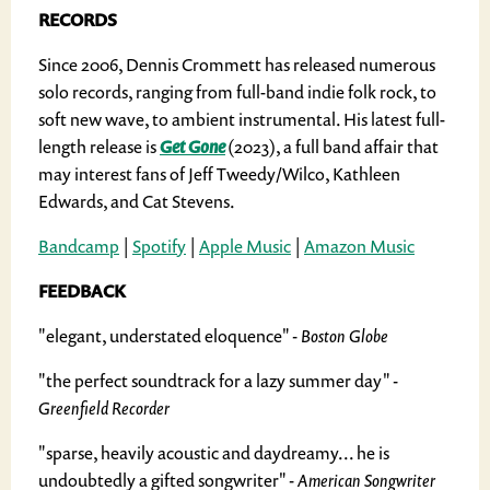
RECORDS
Since 2006, Dennis Crommett has released numerous
solo records, ranging from full-band indie folk rock, to
soft new wave, to ambient instrumental. His latest full-
length release is
Get Gone
(2023), a full band affair that
may interest fans of Jeff Tweedy/Wilco, Kathleen
Edwards, and Cat Stevens.
Bandcamp
|
Spotify
|
Apple Music
|
Amazon Music
FEEDBACK
"elegant, understated eloquence"
- Boston Globe
"the perfect soundtrack for a lazy summer day"
-
Greenfield Recorder
"sparse, heavily acoustic and daydreamy... he is
undoubtedly a gifted songwriter"
- American Songwriter