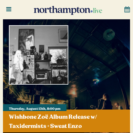
Thursday, August 13th, 8:00 pm
Wishbone Zoë Album Release w/
Taxidermists + Sweat Enzo