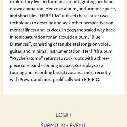
exploratory live performance art integrating her hand-
drawn animation. Her 2020 album, performance piece,
and short film “HERE I’M” utilized these latter two
techniques to describe and seek other perspectives on
mental illness and its vices. In 2025 she scaled way back
in sonic saturation for an acoustic album, “Blue
Distances”, consisting of ten skeletal songs on voice,
guitar, and minimal instrumentation. Her fifth album
“Psyche’s Romp” returns to rock roots with a three-
piece core band - coming in 2026.Zosia plays as a
touring and recording bassist/vocalist, most recently
with Prewn, and most prolifically with EIEIEIO.
LOGIN
SUBMIT AN EVENT