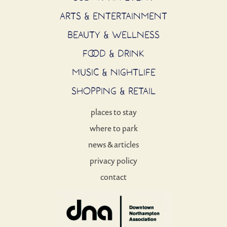
ARTS & ENTERTAINMENT
BEAUTY & WELLNESS
FOOD & DRINK
MUSIC & NIGHTLIFE
SHOPPING & RETAIL
places to stay
where to park
news & articles
privacy policy
contact