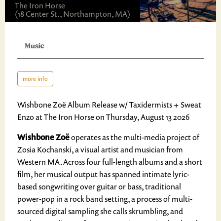
The Iron Horse
(18 Center St., Northampton, MA)
Music
more info
Wishbone Zoë Album Release w/ Taxidermists + Sweat
Enzo at The Iron Horse on Thursday, August 13 2026
Wishbone Zoë
operates as the multi-media project of
Zosia Kochanski, a visual artist and musician from
Western MA.Across four full-length albums and a short
film, her musical output has spanned intimate lyric-
based songwriting over guitar or bass, traditional
power-pop in a rock band setting, a process of multi-
sourced digital sampling she calls skrumbling, and