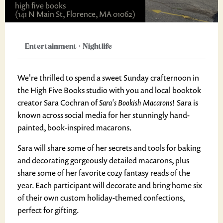
high five books
(141 N Main St, Florence, MA 01062)
Entertainment
+
Nightlife
We're thrilled to spend a sweet Sunday crafternoon in
the High Five Books studio with you and local booktok
creator Sara Cochran of
Sara's Bookish Macarons
! Sara is
known across social media for her stunningly hand-
painted, book-inspired macarons.
Sara will share some of her secrets and tools for baking
and decorating gorgeously detailed macarons, plus
share some of her favorite cozy fantasy reads of the
year. Each participant will decorate and bring home six
of their own custom holiday-themed confections,
perfect for gifting.