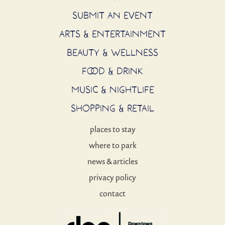
SUBMIT AN EVENT
ARTS & ENTERTAINMENT
BEAUTY & WELLNESS
FOOD & DRINK
MUSIC & NIGHTLIFE
SHOPPING & RETAIL
places to stay
where to park
news & articles
privacy policy
contact