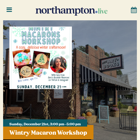
Sunday, December 21st, 3:00 pm–5:00 pm
Wintry Macaron Workshop