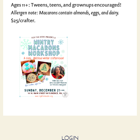
Ages 11+: Tweens, teens, and grownups encouraged!
Allergen note: Macarons contain almonds, eggs, and dairy.
$25/crafter.
LOGIN