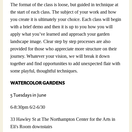
The format of the class is loose, but guided in technique at
the start of each class. The subject of your work and how
you create it is ultimately your choice. Each class will begin
with a brief demo and then it is up to you how you will
apply what you’ve learned and approach your garden
landscape image. Clear step by step processes are also
provided for those who appreciate more structure on their
journey. Whatever your vision, we will break it down
together and find opportunities to add unexpected flair with
some playful, thoughtful techniques.
WATERCOLOR GARDENS
5 Tuesdays in June
6-8:30pm 6/2-6/30
33 Hawley St at The Northampton Center for the Arts in
Eli's Room downstairs