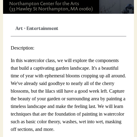
Northampton Center for the Arts
(33 Hawley St Northampton, MA 01060)
Art
+
Entertainment
Description:
In this watercolor class, we will explore the components
that build a captivating garden landscape. It's a beautiful
time of year with ephemeral blooms cropping up all around.
We've already said goodbye to nearly all of the cherry
blossoms, but the lilacs still have a good week left. Capture
the beauty of your garden or surrounding area by painting a
timeless landscape and make the feeling last. We will learn
techniques that are the foundation of painting in watercolor
such as basic color theory, washes, wet into wet, masking
off sections, and more.