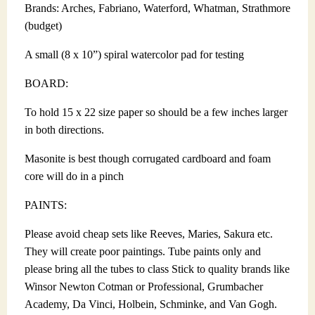
Brands: Arches, Fabriano, Waterford, Whatman, Strathmore
(budget)
A small (8 x 10”) spiral watercolor pad for testing
BOARD:
To hold 15 x 22 size paper so should be a few inches larger
in both directions.
Masonite is best though corrugated cardboard and foam
core will do in a pinch
PAINTS:
Please avoid cheap sets like Reeves, Maries, Sakura etc.
They will create poor paintings. Tube paints only and
please bring all the tubes to class Stick to quality brands like
Winsor Newton Cotman or Professional, Grumbacher
Academy, Da Vinci, Holbein, Schminke, and Van Gogh.