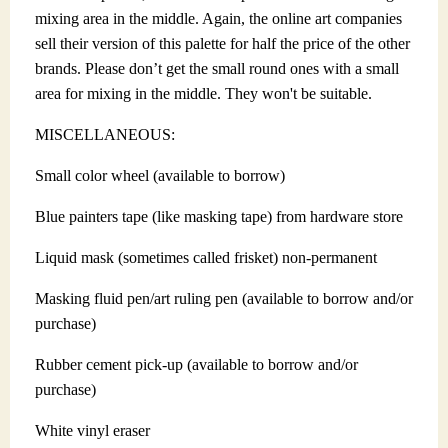
mixing area in the middle. Again, the online art companies
sell their version of this palette for half the price of the other
brands. Please don’t get the small round ones with a small
area for mixing in the middle. They won't be suitable.
MISCELLANEOUS:
Small color wheel (available to borrow)
Blue painters tape (like masking tape) from hardware store
Liquid mask (sometimes called frisket) non-permanent
Masking fluid pen/art ruling pen (available to borrow and/or
purchase)
Rubber cement pick-up (available to borrow and/or
purchase)
White vinyl eraser