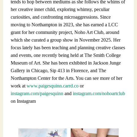
tends to hop between mediums as she follows the whims of
her creative inner child, exploring whimsy, peculiar
curiosities, and confronting microaggressions. Since
moving to Northampton in 2023, she has earned a LCC
grant for her community project, Noho Art Club, around
which she curated a group show in November 2025. Her
focus lately has been teaching and planning creative classes
and events, one recently being held at The Smith College
Museum of Art. She has been exhibited in Jackson Junge
Gallery in Chicago, Sip 413 in Florence, and The
Northampton Center for the Arts. You can see more of her
work at
www.paigesquinn.carrd.co
or
instagram.com/paigesquinn
a
nd
instagram.com/nohoartclub
o
n Instagram