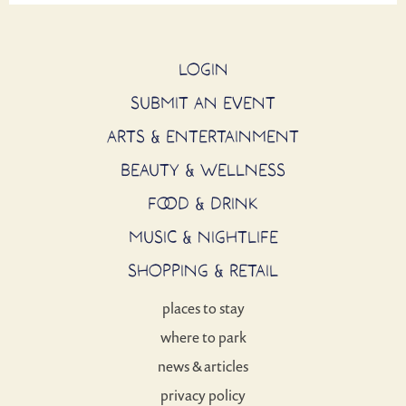
LOGIN
SUBMIT AN EVENT
ARTS & ENTERTAINMENT
BEAUTY & WELLNESS
FOOD & DRINK
MUSIC & NIGHTLIFE
SHOPPING & RETAIL
places to stay
where to park
news & articles
privacy policy