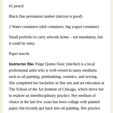
#2 pencil
Black fine permanent marker (micron is good)
2 Water containers (deli containers, big yogurt container)
Small portfolio to carry artwork home – not mandatory, but
it could be rainy.
Paper towels
Instructor Bio:
Paige Quinn-Vasic (she/her) is a local
professional artist who is well-versed in many mediums
such as oil painting, printmaking, ceramics, and sewing.
She completed her bachelors in fine arts and art education at
The School of the Art Institute of Chicago, which drove her
to explore an interdisciplinary practice. Her medium of
choice in the last few years has been collage with painted
paper, but recently got back into oil painting. Her practice