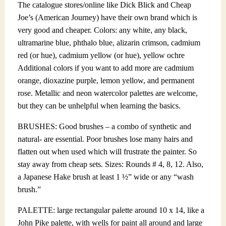
The catalogue stores/online like Dick Blick and Cheap
Joe’s (American Journey) have their own brand which is
very good and cheaper. Colors: any white, any black,
ultramarine blue, phthalo blue, alizarin crimson, cadmium
red (or hue), cadmium yellow (or hue), yellow ochre
Additional colors if you want to add more are cadmium
orange, dioxazine purple, lemon yellow, and permanent
rose. Metallic and neon watercolor palettes are welcome,
but they can be unhelpful when learning the basics.
BRUSHES: Good brushes – a combo of synthetic and
natural- are essential. Poor brushes lose many hairs and
flatten out when used which will frustrate the painter. So
stay away from cheap sets. Sizes: Rounds # 4, 8, 12. Also,
a Japanese Hake brush at least 1 ½” wide or any “wash
brush.”
PALETTE: large rectangular palette around 10 x 14, like a
John Pike palette, with wells for paint all around and large