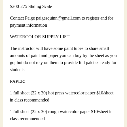
$200-275 Sliding Scale
Contact Paige paigesquinn@gmail.com to register and for
payment information
WATERCOLOR SUPPLY LIST
The instructor will have some paint tubes to share small
amounts of paint and paper you can buy by the sheet as you
go, but do not rely on them to provide full palettes ready for
students.
PAPER:
1 full sheet (22 x 30) hot press watercolor paper $10/sheet
in class recommended
1 full sheet (22 x 30) rough watercolor paper $10/sheet in
class recommended