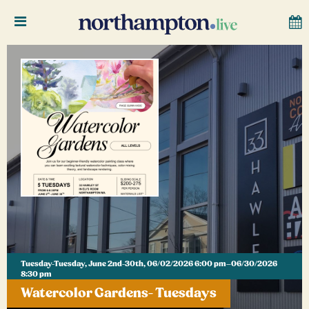
Tuesday-Tuesday, June 2nd-30th, 06/02/2026 6:00 pm–06/30/2026
8:30 pm
Watercolor Gardens- Tuesdays