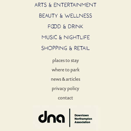
ARTS & ENTERTAINMENT
BEAUTY & WELLNESS
FOOD & DRINK
MUSIC & NIGHTLIFE
SHOPPING & RETAIL
places to stay
where to park
news & articles
privacy policy
contact