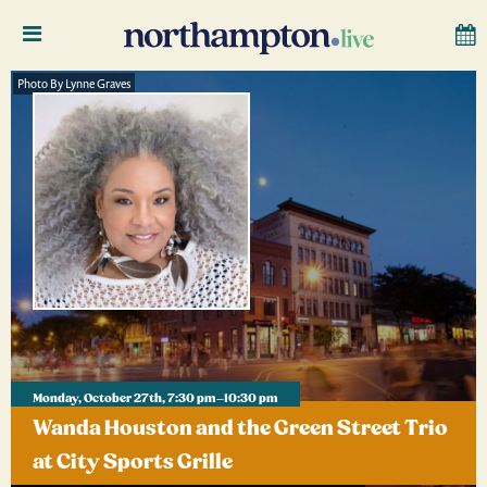
Photo By Lynne Graves
Monday, October 27th, 7:30 pm–10:30 pm
Wanda Houston and the Green Street Trio
at City Sports Grille