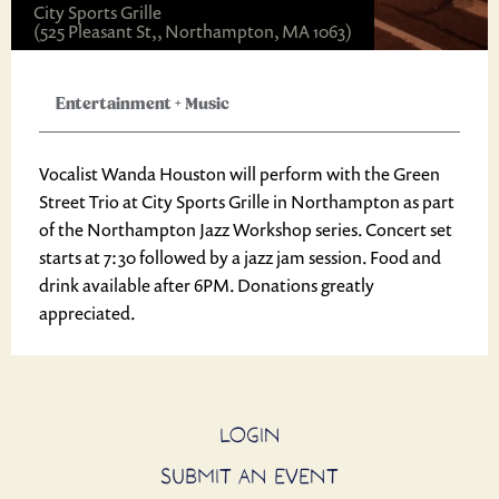
City Sports Grille
(525 Pleasant St,, Northampton, MA 1063)
Entertainment
+
Music
Vocalist Wanda Houston will perform with the Green
Street Trio at City Sports Grille in Northampton as part
of the Northampton Jazz Workshop series. Concert set
starts at 7:30 followed by a jazz jam session. Food and
drink available after 6PM. Donations greatly
appreciated.
LOGIN
SUBMIT AN EVENT