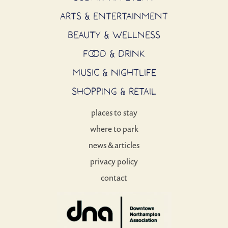
ARTS & ENTERTAINMENT
BEAUTY & WELLNESS
FOOD & DRINK
MUSIC & NIGHTLIFE
SHOPPING & RETAIL
places to stay
where to park
news & articles
privacy policy
contact