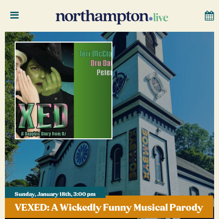
Sunday, January 18th, 3:00 pm
VEXED: A Wickedly Funny Musical Parody