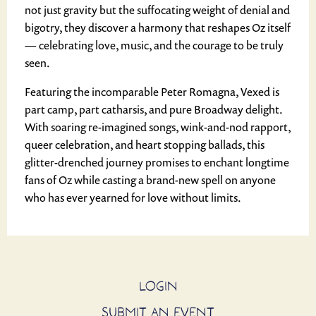
not just gravity but the suffocating weight of denial and
bigotry, they discover a harmony that reshapes Oz itself
— celebrating love, music, and the courage to be truly
seen.
Featuring the incomparable Peter Romagna, Vexed is
part camp, part catharsis, and pure Broadway delight.
With soaring re-imagined songs, wink-and-nod rapport,
queer celebration, and heart stopping ballads, this
glitter-drenched journey promises to enchant longtime
fans of Oz while casting a brand-new spell on anyone
who has ever yearned for love without limits.
LOGIN
SUBMIT AN EVENT