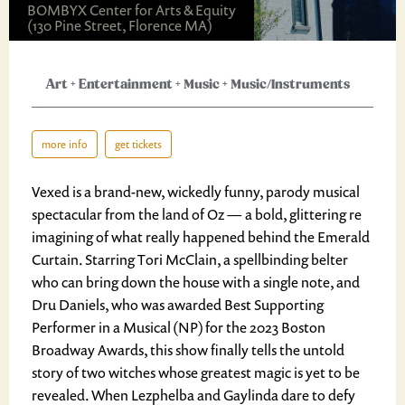
BOMBYX Center for Arts & Equity
(130 Pine Street, Florence MA)
Art
+
Entertainment
+
Music
+
Music/Instruments
more info
get tickets
Vexed is a brand-new, wickedly funny, parody musical
spectacular from the land of Oz — a bold, glittering re
imagining of what really happened behind the Emerald
Curtain. Starring Tori McClain, a spellbinding belter
who can bring down the house with a single note, and
Dru Daniels, who was awarded Best Supporting
Performer in a Musical (NP) for the 2023 Boston
Broadway Awards, this show finally tells the untold
story of two witches whose greatest magic is yet to be
revealed. When Lezphelba and Gaylinda dare to defy