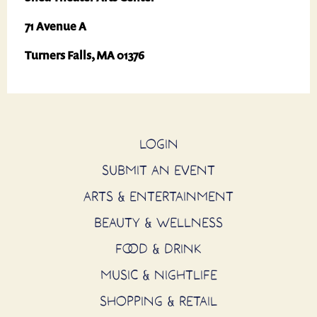
71 Avenue A
Turners Falls, MA 01376
LOGIN
SUBMIT AN EVENT
ARTS & ENTERTAINMENT
BEAUTY & WELLNESS
FOOD & DRINK
MUSIC & NIGHTLIFE
SHOPPING & RETAIL