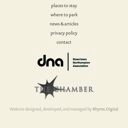
places to stay
where to park
news & articles
privacy policy
contact
Website designed, developed, and managed by
Rhyme.Digital