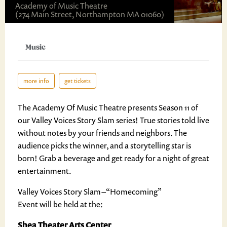
Academy of Music Theatre
(274 Main Street, Northampton MA 01060)
Music
more info
get tickets
The Academy Of Music Theatre presents Season 11 of
our Valley Voices Story Slam series! True stories told live
without notes by your friends and neighbors. The
audience picks the winner, and a storytelling star is
born! Grab a beverage and get ready for a night of great
entertainment.
Valley Voices Story Slam – “Homecoming”
Event will be held at the:
Shea Theater Arts Center