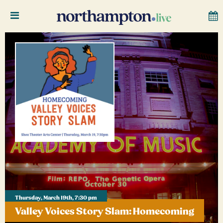
Thursday, March 19th, 7:30 pm
Valley Voices Story Slam: Homecoming