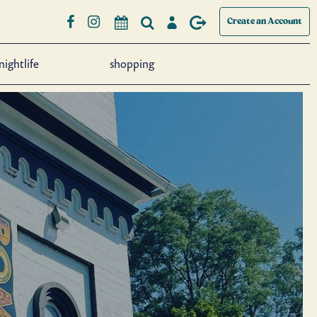
Create an Account
nightlife
shopping