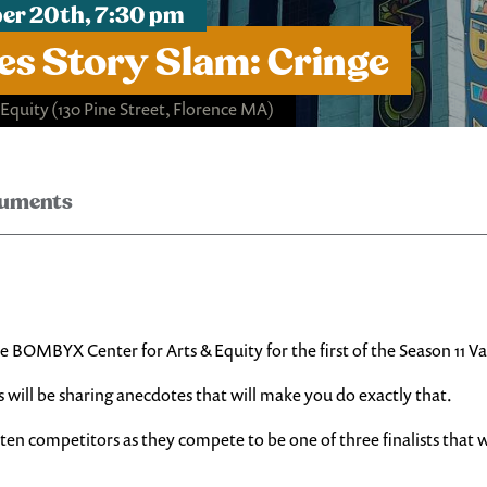
er 20th, 7:30 pm
ces Story Slam: Cringe
 Equity
(130 Pine Street, Florence MA)
ruments
e BOMBYX Center for Arts & Equity for the first of the Season 11 Va
s will be sharing anecdotes that will make you do exactly that.
 ten competitors as they compete to be one of three finalists that wi