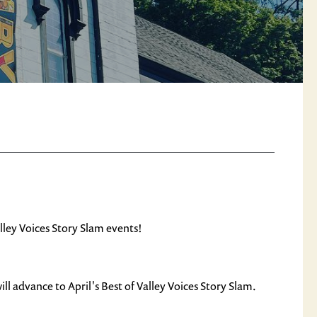
lley Voices Story Slam events!
ll advance to April's Best of Valley Voices Story Slam.