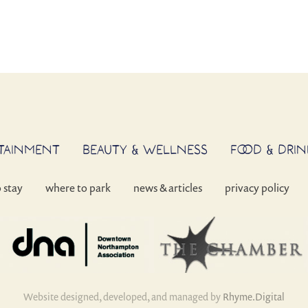
RTAINMENT
BEAUTY & WELLNESS
FOOD & DRIN
o stay
where to park
news & articles
privacy policy
Website designed, developed, and managed by
Rhyme.Digital