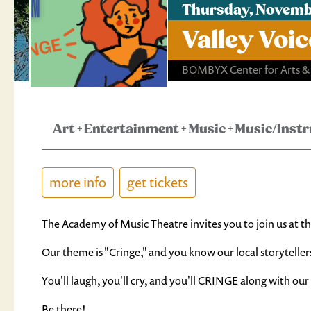
Thursday, Novemb
Valley Voi
BOMBYX Center for Arts &
Art
+
Entertainment
+
Music
+
Music/Inst
more info
get tickets
The Academy of Music Theatre invites you to join us at th
Our theme is "Cringe," and you know our local storyteller
You'll laugh, you'll cry, and you'll CRINGE along with our
Be there!