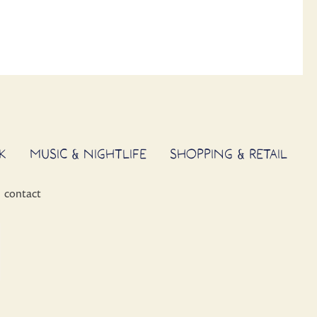
K
MUSIC & NIGHTLIFE
SHOPPING & RETAIL
contact