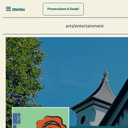
menu
Promotions
& Deals!
arts/entertainment