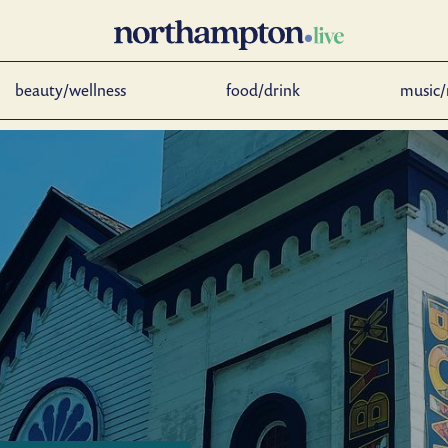
beauty/wellness
food/drink
music/