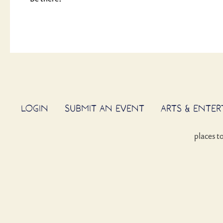
LOGIN
SUBMIT AN EVENT
ARTS & ENTE
places t