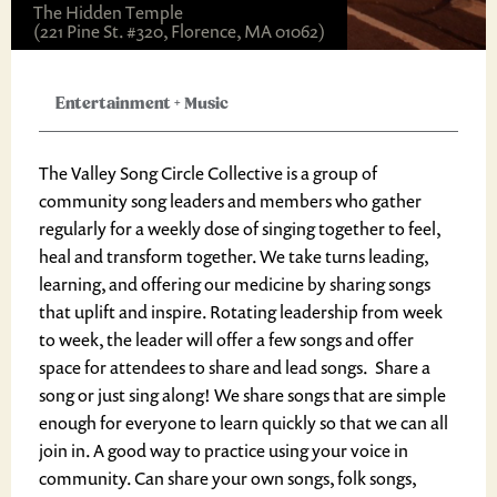
The Hidden Temple
(221 Pine St. #320, Florence, MA 01062)
Entertainment
+
Music
The Valley Song Circle Collective is a group of
community song leaders and members who gather
regularly for a weekly dose of singing together to feel,
heal and transform together. We take turns leading,
learning, and offering our medicine by sharing songs
that uplift and inspire. Rotating leadership from week
to week, the leader will offer a few songs and offer
space for attendees to share and lead songs. Share a
song or just sing along! We share songs that are simple
enough for everyone to learn quickly so that we can all
join in. A good way to practice using your voice in
community. Can share your own songs, folk songs,