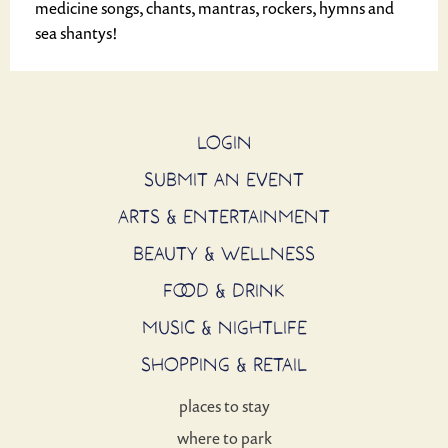
medicine songs, chants, mantras, rockers, hymns and
sea shantys!
LOGIN
SUBMIT AN EVENT
ARTS & ENTERTAINMENT
BEAUTY & WELLNESS
FOOD & DRINK
MUSIC & NIGHTLIFE
SHOPPING & RETAIL
places to stay
where to park