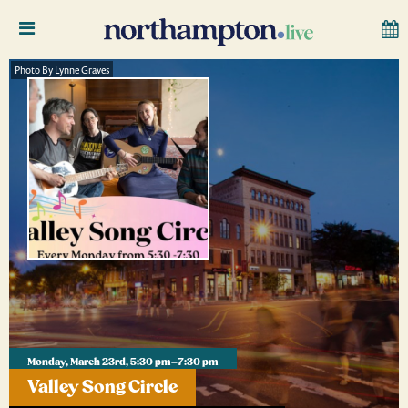
Photo By Lynne Graves
Monday, March 23rd, 5:30 pm–7:30 pm
Valley Song Circle