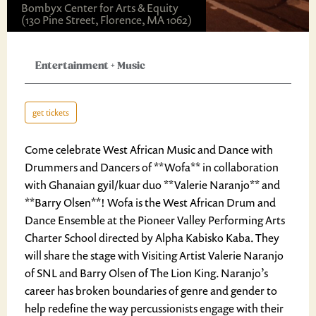
Bombyx Center for Arts & Equity
(130 Pine Street, Florence, MA 1062)
Entertainment
+
Music
get tickets
Come celebrate West African Music and Dance with
Drummers and Dancers of **Wofa** in collaboration
with Ghanaian gyil/kuar duo **Valerie Naranjo** and
**Barry Olsen**! Wofa is the West African Drum and
Dance Ensemble at the Pioneer Valley Performing Arts
Charter School directed by Alpha Kabisko Kaba. They
will share the stage with Visiting Artist Valerie Naranjo
of SNL and Barry Olsen of The Lion King. Naranjo’s
career has broken boundaries of genre and gender to
help redefine the way percussionists engage with their