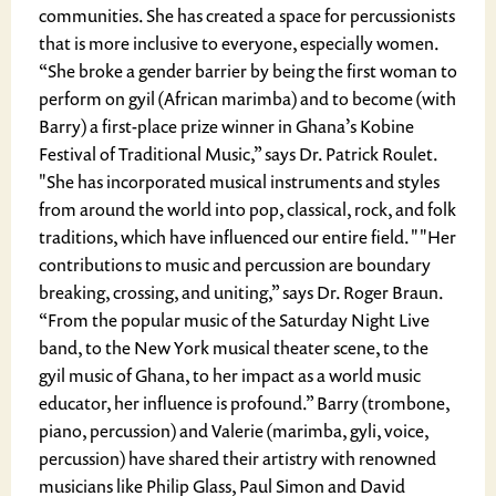
communities. She has created a space for percussionists
that is more inclusive to everyone, especially women.
“She broke a gender barrier by being the first woman to
perform on gyil (African marimba) and to become (with
Barry) a first-place prize winner in Ghana’s Kobine
Festival of Traditional Music,” says Dr. Patrick Roulet.
"She has incorporated musical instruments and styles
from around the world into pop, classical, rock, and folk
traditions, which have influenced our entire field. " "Her
contributions to music and percussion are boundary
breaking, crossing, and uniting,” says Dr. Roger Braun.
“From the popular music of the Saturday Night Live
band, to the New York musical theater scene, to the
gyil music of Ghana, to her impact as a world music
educator, her influence is profound.” Barry (trombone,
piano, percussion) and Valerie (marimba, gyli, voice,
percussion) have shared their artistry with renowned
musicians like Philip Glass, Paul Simon and David