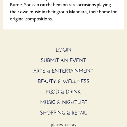
Burne. You can catch them on rare occasions playing
their own music in their group Mandara, their home for
original compositions.
LOGIN
SUBMIT AN EVENT
ARTS & ENTERTAINMENT
BEAUTY & WELLNESS
FOOD & DRINK
MUSIC & NIGHTLIFE
SHOPPING & RETAIL
places to stay