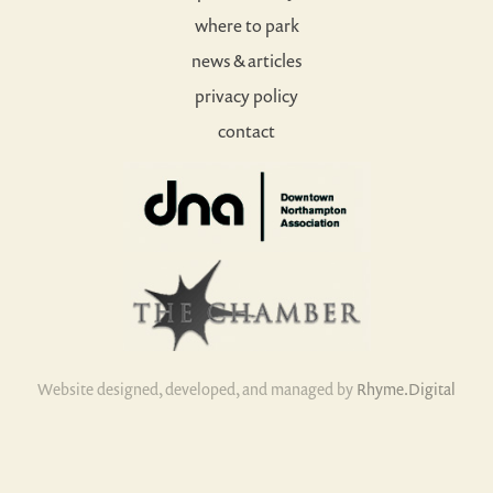
where to park
news & articles
privacy policy
contact
Website designed, developed, and managed by
Rhyme.Digital