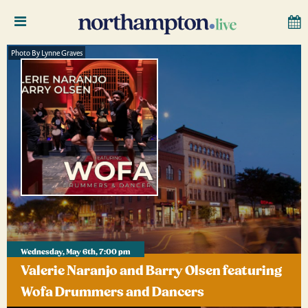
Photo By Lynne Graves
Wednesday, May 6th, 7:00 pm
Valerie Naranjo and Barry Olsen featuring
Wofa Drummers and Dancers