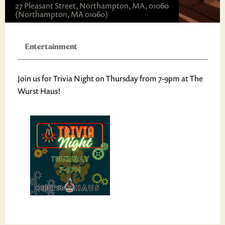
27 Pleasant Street, Northampton, MA, 01060
(Northampton, MA 01060)
Entertainment
Join us for Trivia Night on Thursday from 7-9pm at The
Wurst Haus!