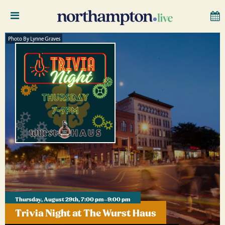
Photo By Lynne Graves
Thursday, August 29th, 7:00 pm–9:00 pm
Trivia Night at The Wurst Haus