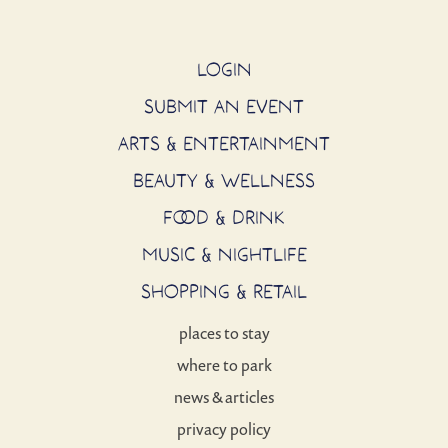
LOGIN
SUBMIT AN EVENT
ARTS & ENTERTAINMENT
BEAUTY & WELLNESS
FOOD & DRINK
MUSIC & NIGHTLIFE
SHOPPING & RETAIL
places to stay
where to park
news & articles
privacy policy