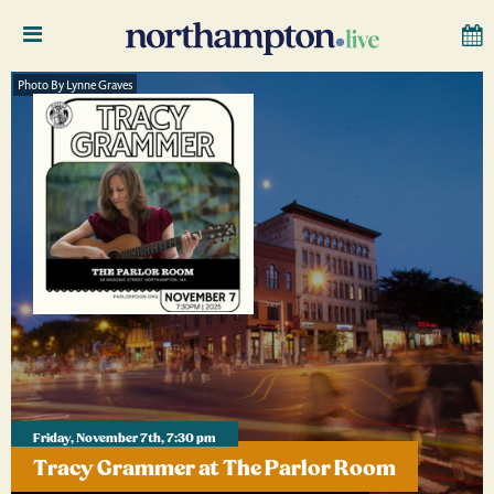
Photo By Lynne Graves
Friday, November 7th, 7:30 pm
Tracy Grammer at The Parlor Room