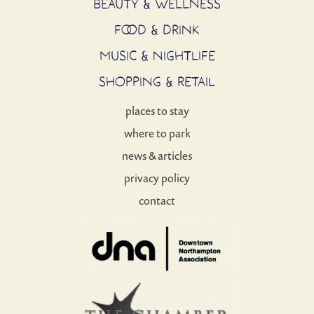
BEAUTY & WELLNESS
FOOD & DRINK
MUSIC & NIGHTLIFE
SHOPPING & RETAIL
places to stay
where to park
news & articles
privacy policy
contact