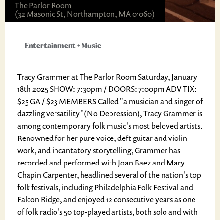
The Parlor Room
(32 Masonic St, Northampton, MA 01060)
Entertainment
+
Music
Tracy Grammer at The Parlor Room Saturday, January
18th 2025 SHOW: 7:30pm / DOORS: 7:00pm ADV TIX:
$25 GA / $23 MEMBERS Called "a musician and singer of
dazzling versatility" (No Depression), Tracy Grammer is
among contemporary folk music's most beloved artists.
Renowned for her pure voice, deft guitar and violin
work, and incantatory storytelling, Grammer has
recorded and performed with Joan Baez and Mary
Chapin Carpenter, headlined several of the nation's top
folk festivals, including Philadelphia Folk Festival and
Falcon Ridge, and enjoyed 12 consecutive years as one
of folk radio's 50 top-played artists, both solo and with