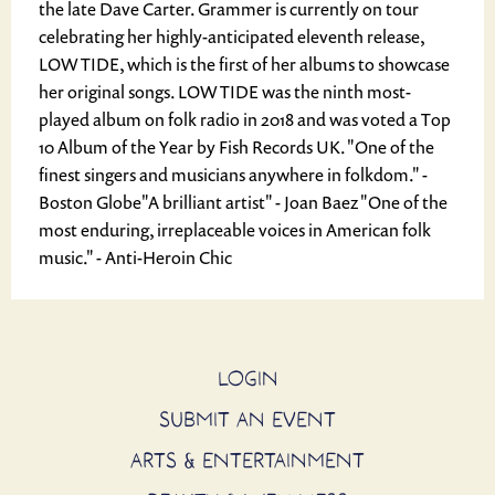
the late Dave Carter. Grammer is currently on tour
celebrating her highly-anticipated eleventh release,
LOW TIDE, which is the first of her albums to showcase
her original songs. LOW TIDE was the ninth most-
played album on folk radio in 2018 and was voted a Top
10 Album of the Year by Fish Records UK. "One of the
finest singers and musicians anywhere in folkdom." -
Boston Globe ​"A brilliant artist" - Joan Baez "One of the
most enduring, irreplaceable voices in American folk
music." - Anti-Heroin Chic
LOGIN
SUBMIT AN EVENT
ARTS & ENTERTAINMENT