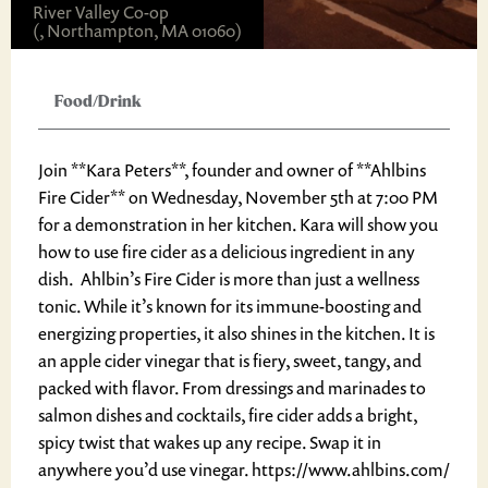
River Valley Co-op
(, Northampton, MA 01060)
Food/Drink
Join **Kara Peters**, founder and owner of **Ahlbins
Fire Cider** on Wednesday, November 5th at 7:00 PM
for a demonstration in her kitchen. Kara will show you
how to use fire cider as a delicious ingredient in any
dish. Ahlbin’s Fire Cider is more than just a wellness
tonic. While it’s known for its immune-boosting and
energizing properties, it also shines in the kitchen. It is
an apple cider vinegar that is fiery, sweet, tangy, and
packed with flavor. From dressings and marinades to
salmon dishes and cocktails, fire cider adds a bright,
spicy twist that wakes up any recipe. Swap it in
anywhere you’d use vinegar. https://www.ahlbins.com/