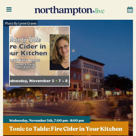
Photo By Lynne Graves
Wednesday, November 5th, 7:00 pm–8:00 pm
Tonic to Table: Fire Cider in Your Kitchen