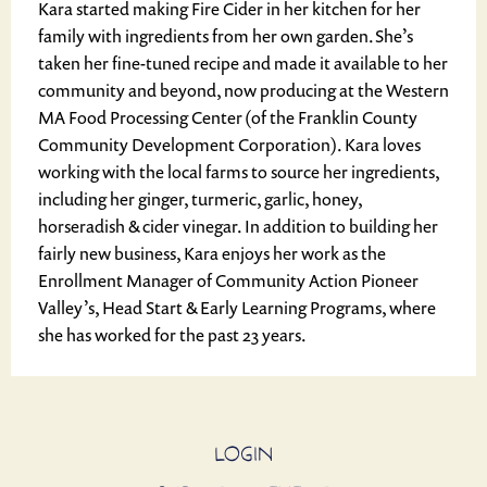
Kara started making Fire Cider in her kitchen for her
family with ingredients from her own garden. She’s
taken her fine-tuned recipe and made it available to her
community and beyond, now producing at the Western
MA Food Processing Center (of the Franklin County
Community Development Corporation). Kara loves
working with the local farms to source her ingredients,
including her ginger, turmeric, garlic, honey,
horseradish & cider vinegar. In addition to building her
fairly new business, Kara enjoys her work as the
Enrollment Manager of Community Action Pioneer
Valley’s, Head Start & Early Learning Programs, where
she has worked for the past 23 years.
LOGIN