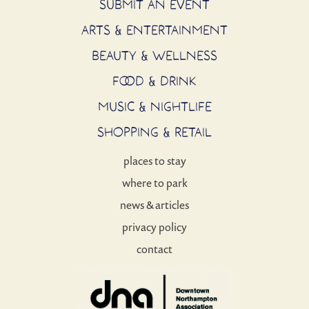
SUBMIT AN EVENT
ARTS & ENTERTAINMENT
BEAUTY & WELLNESS
FOOD & DRINK
MUSIC & NIGHTLIFE
SHOPPING & RETAIL
places to stay
where to park
news & articles
privacy policy
contact