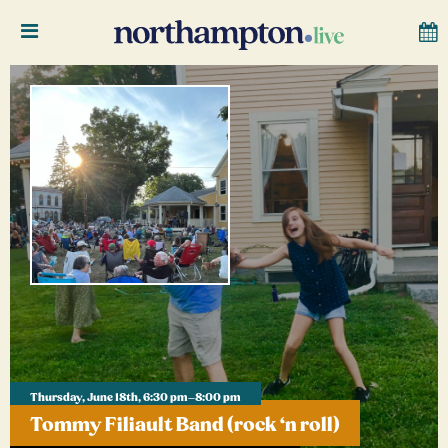
Thursday, June 18th, 6:30 pm–8:00 pm
Tommy Filiault Band (rock ‘n roll)