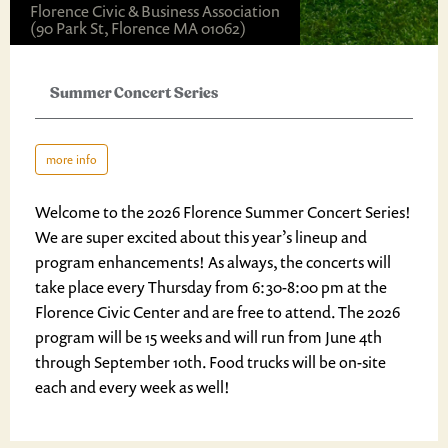
Florence Civic & Business Association
(90 Park St, Florence MA 01062)
Summer Concert Series
more info
Welcome to the 2026 Florence Summer Concert Series!
We are super excited about this year’s lineup and
program enhancements! As always, the concerts will
take place every Thursday from 6:30-8:00 pm at the
Florence Civic Center and are free to attend. The 2026
program will be 15 weeks and will run from June 4th
through September 10th. Food trucks will be on-site
each and every week as well!