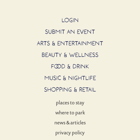
LOGIN
SUBMIT AN EVENT
ARTS & ENTERTAINMENT
BEAUTY & WELLNESS
FOOD & DRINK
MUSIC & NIGHTLIFE
SHOPPING & RETAIL
places to stay
where to park
news & articles
privacy policy