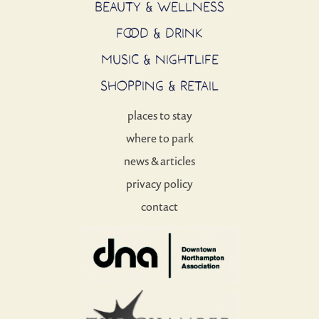
BEAUTY & WELLNESS
FOOD & DRINK
MUSIC & NIGHTLIFE
SHOPPING & RETAIL
places to stay
where to park
news & articles
privacy policy
contact