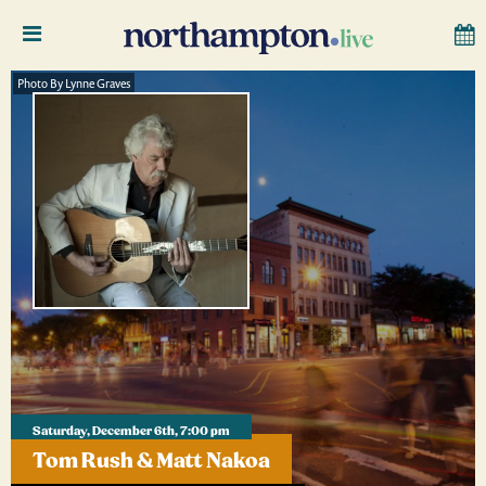
Photo By Lynne Graves
Saturday, December 6th, 7:00 pm
Tom Rush & Matt Nakoa