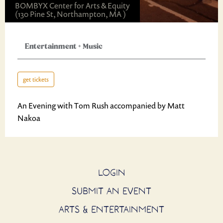
BOMBYX Center for Arts & Equity
(130 Pine St, Northampton, MA )
Entertainment
+
Music
get tickets
An Evening with Tom Rush accompanied by Matt
Nakoa
LOGIN
SUBMIT AN EVENT
ARTS & ENTERTAINMENT