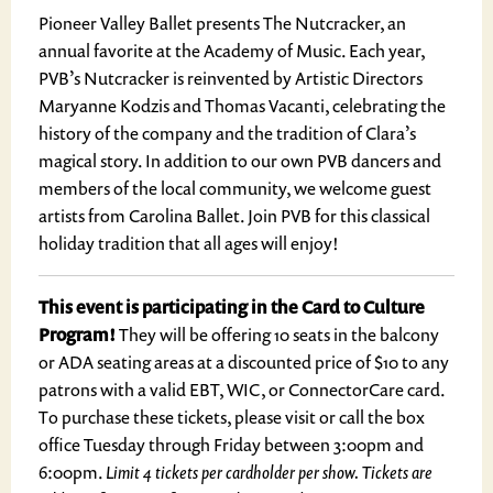
Pioneer Valley Ballet presents The Nutcracker, an
annual favorite at the Academy of Music. Each year,
PVB’s Nutcracker is reinvented by Artistic Directors
Maryanne Kodzis and Thomas Vacanti, celebrating the
history of the company and the tradition of Clara’s
magical story. In addition to our own PVB dancers and
members of the local community, we welcome guest
artists from Carolina Ballet. Join PVB for this classical
holiday tradition that all ages will enjoy!
This event is participating in the Card to Culture
Program!
They will be offering 10 seats in the balcony
or ADA seating areas at a discounted price of $10 to any
patrons with a valid EBT, WIC, or ConnectorCare card.
To purchase these tickets, please visit or call the box
office Tuesday through Friday between 3:00pm and
6:00pm.
Limit 4 tickets per cardholder per show. Tickets are