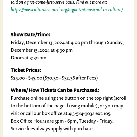
sold on a first-come-first-serve basis. Find out more at:
https://massculturalcouncil.org/organizations/card-to-culture/
Show Date/Time:
Friday, December 13, 2024 at 4:00 pm through Sunday,
December 15, 2024 at 4:30 pm
Doors at 3:30 pm
Ticket Prices:
$25.00 - $45.00 ($30.30 - $52.36 after Fees)
Where/ How Tickets Can be Purchased:
Purchase online using the button on the top right (scroll
to the bottom of the page if using mobile), or you may
visit or call our box office at 413-584-9032 ext.105.
Box Office Hours are 3pm - 6pm, Tuesday - Friday.
Service fees always apply with purchase.