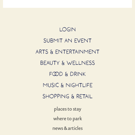
LOGIN
SUBMIT AN EVENT
ARTS & ENTERTAINMENT
BEAUTY & WELLNESS
FOOD & DRINK
MUSIC & NIGHTLIFE
SHOPPING & RETAIL
places to stay
where to park
news & articles