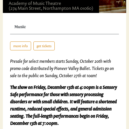
Academy of Music Theatre
(274 Main Street, Northampton MA 01060)
Music
more info
get tickets
Presale for select members starts Sunday, October 20th with
promo code distributed by Pioneer Valley Ballet. Tickets go on
sale to the public on Sunday, October 27th at 10am!
The show on Friday, December 13th at 4:00pm is a Sensory
Safe performance for those with sensory processing
disorders or with small children. It will feature a shortened
runtime, reduced special effects, and general admission
seating. The full-length performances begin on Friday,
December 13th at 7:00pm.