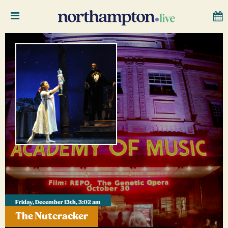
Friday, December 13th, 3:02 am
The Nutcracker