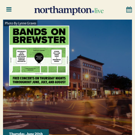
Photo By Lynne Graves
Thursday, June 20th