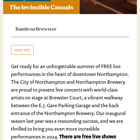
The Invincible Casuals
Bands on Brewster
more info
Get ready for an unforgettable summer of FREE live
performances in the heart of downtown Northampton.
The City of Northampton and Northampton Brewery
are proud to present live concerts with world-class
artists on stage at Brewster Court, a vibrant walkway
between the E.J. Gare Parking Garage and the back
entrance of the Northampton Brewery. Our inaugural
season last year was a resounding success, and we are
thrilled to bring you even more incredible
performances in 2024.
There are free live shows