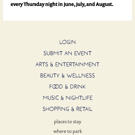
every
Thursday night in June, July, and August.
LOGIN
SUBMIT AN EVENT
ARTS & ENTERTAINMENT
BEAUTY & WELLNESS
FOOD & DRINK
MUSIC & NIGHTLIFE
SHOPPING & RETAIL
places to stay
where to park