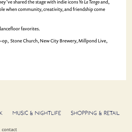
They’ve shared the stage with indie icons
Yo La Tengo
and,
ble when community, creativity, and friendship come
dancefloor favorites.
o-op, Stone Church, New City Brewery, Millpond Live,
K
MUSIC & NIGHTLIFE
SHOPPING & RETAIL
contact