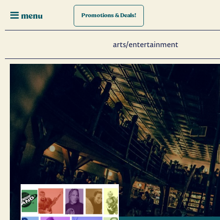
menu
Promotions
& Deals!
arts/entertainment