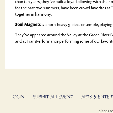
than ten years, they’ve built a loyal following with their
for the past two summers, have been crowd favorites at
T
together in harmony.
Soul Magnets
is a horn-heavy 9-piece ensemble, playing 
They've appeared around the Valley at the Green River 
and at TransPerformance performing some of our favorite
LOGIN
SUBMIT AN EVENT
ARTS & ENTE
places t