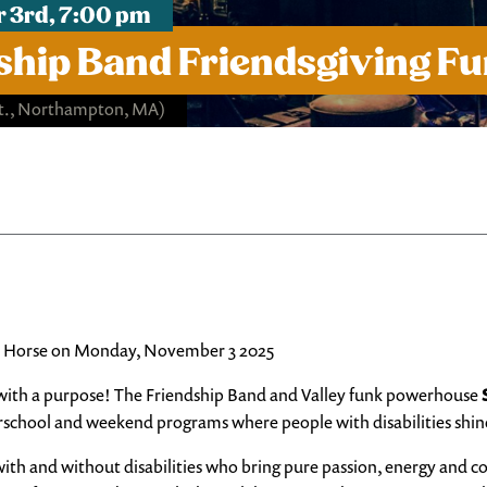
 3rd, 7:00 pm
ship Band Friendsgiving Fu
St., Northampton, MA)
ron Horse on Monday, November 3 2025
 with a purpose! The Friendship Band and Valley funk powerhouse
school and weekend programs where people with disabilities shin
 with and without disabilities who bring pure passion, energy and 