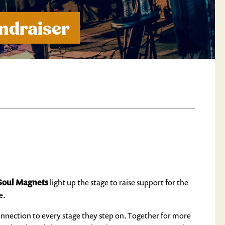
ndraiser
Soul Magnets
light up the stage to raise support for the
e.
connection to every stage they step on. Together for more