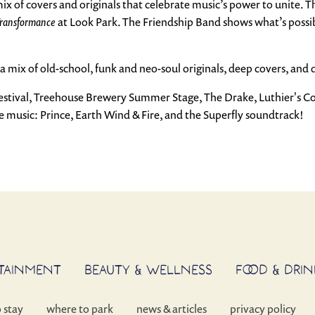
 mix of covers and originals that celebrate music’s power to unite. 
ransformance
at Look Park. The Friendship Band shows what’s possi
a mix of old-school, funk and neo-soul originals, deep covers, and 
Festival, Treehouse Brewery Summer Stage, The Drake, Luthier's C
 music: Prince, Earth Wind & Fire, and the Superfly soundtrack!
RTAINMENT
BEAUTY & WELLNESS
FOOD & DRIN
o stay
where to park
news & articles
privacy policy