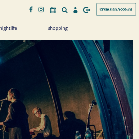
Create an Account
nightlife
shopping