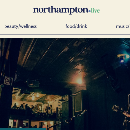
beauty/wellness
food/drink
music/