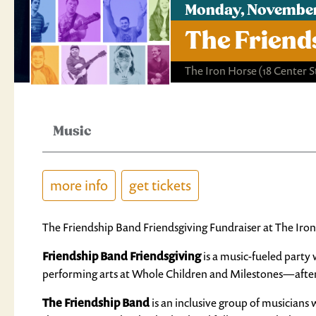
Monday, November
The Friend
The Iron Horse
(18 Center 
Music
more info
get tickets
The Friendship Band Friendsgiving Fundraiser at The I
Friendship Band Friendsgiving
is a music-fueled party
performing arts at Whole Children and Milestones—after
The Friendship Band
is an inclusive group of musicians