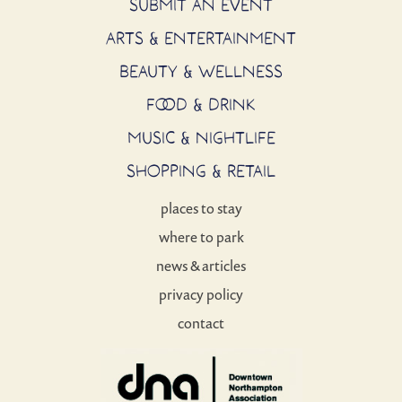
SUBMIT AN EVENT
ARTS & ENTERTAINMENT
BEAUTY & WELLNESS
FOOD & DRINK
MUSIC & NIGHTLIFE
SHOPPING & RETAIL
places to stay
where to park
news & articles
privacy policy
contact