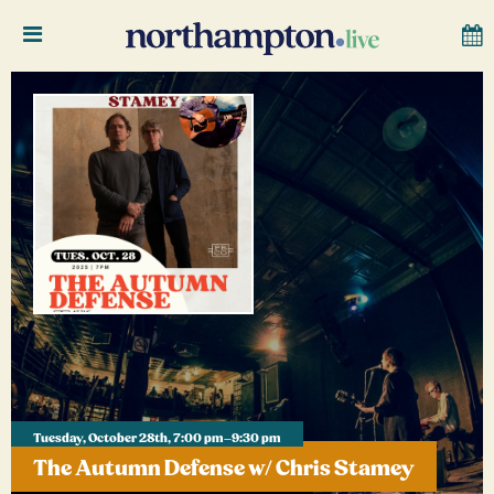
Tuesday, October 28th, 7:00 pm–9:30 pm
The Autumn Defense w/ Chris Stamey