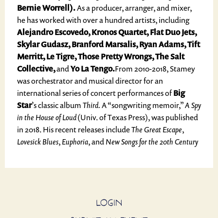
Bernie Worrell).
As a producer, arranger, and mixer,
he has worked with over a hundred artists, including
Alejandro Escovedo, Kronos Quartet, Flat Duo Jets,
Skylar Gudasz, Branford Marsalis, Ryan Adams, Tift
Merritt, Le Tigre, Those Pretty Wrongs, The Salt
Collective,
and
Yo La Tengo.
From 2010-2018, Stamey
was orchestrator and musical director for an
international series of concert performances of
Big
Star
’s classic album
Third.
A “songwriting memoir,”
A Spy
in the House of Loud
(Univ. of Texas Press), was published
in 2018. His recent releases include
The Great Escape
,
Lovesick Blues
,
Euphoria
, and
New Songs for the 20th Century
LOGIN