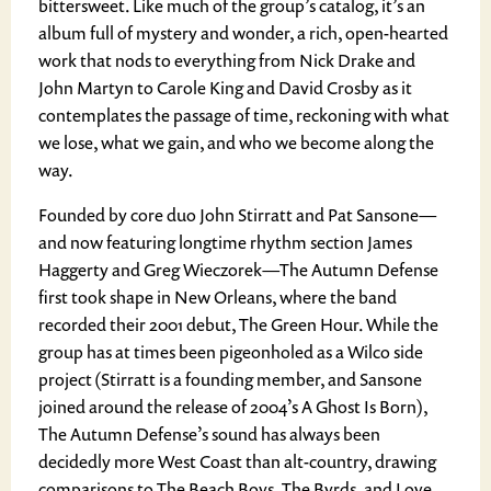
bittersweet. Like much of the group’s catalog, it’s an
album full of mystery and wonder, a rich, open-hearted
work that nods to everything from Nick Drake and
John Martyn to Carole King and David Crosby as it
contemplates the passage of time, reckoning with what
we lose, what we gain, and who we become along the
way.
Founded by core duo John Stirratt and Pat Sansone—
and now featuring longtime rhythm section James
Haggerty and Greg Wieczorek—The Autumn Defense
first took shape in New Orleans, where the band
recorded their 2001 debut, The Green Hour. While the
group has at times been pigeonholed as a Wilco side
project (Stirratt is a founding member, and Sansone
joined around the release of 2004’s A Ghost Is Born),
The Autumn Defense’s sound has always been
decidedly more West Coast than alt-country, drawing
comparisons to The Beach Boys, The Byrds, and Love