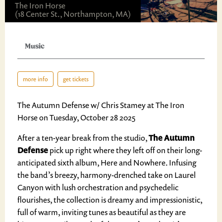
The Iron Horse
(18 Center St., Northampton, MA)
Music
more info
get tickets
The Autumn Defense w/ Chris Stamey at The Iron
Horse on Tuesday, October 28 2025
After a ten-year break from the studio,
The Autumn
Defense
pick up right where they left off on their long-
anticipated sixth album, Here and Nowhere. Infusing
the band’s breezy, harmony-drenched take on Laurel
Canyon with lush orchestration and psychedelic
flourishes, the collection is dreamy and impressionistic,
full of warm, inviting tunes as beautiful as they are