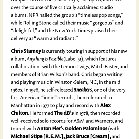
over the course of five critically acclaimed studio
albums. NPR hailed the group’s “timeless pop songs,”
while Rolling Stone called their music “gorgeous” and
“delightful,” and the New York Times praised their
delivery as “warm and radiant.”
Chris Stamey
is currently touring in support of his new
album,
Anything Is Possible
(Label 51), which features
collaborations with the Lemon Twigs, Mitch Easter, and
members of Brian Wilson’s band. Chris began writing
and playing music in Winston-Salem, NC, in the mid
1960s. In 1976, he self-released
Sneakers
, one of the very
first American “indie” records, then relocated to
Manhattan in 1977 to play and record with
Alex
Chilton
. He formed
The dB’s
in 1978, then recorded
well-received solo records for A&M and Warners, and
toured with
Anton Fier
’s
Golden Palominos
(with
Michael Stipe [R.E.M.], Jack Bruce [Cream],
and