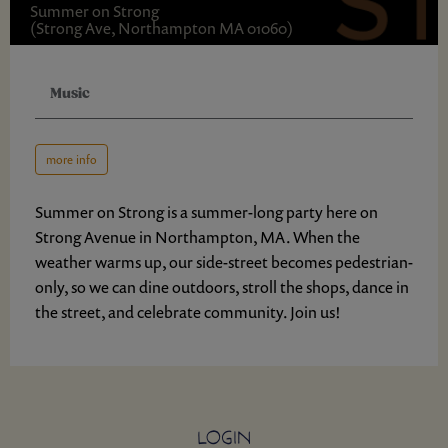
Summer on Strong
(Strong Ave, Northampton MA 01060)
Music
more info
Summer on Strong is a summer-long party here on
Strong Avenue in Northampton, MA. When the
weather warms up, our side-street becomes pedestrian-
only, so we can dine outdoors, stroll the shops, dance in
the street, and celebrate community. Join us!
LOGIN