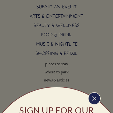
SUBMIT AN EVENT
ARTS & ENTERTAINMENT
BEAUTY & WELLNESS
FOOD & DRINK
MUSIC & NIGHTLIFE
SHOPPING & RETAIL
places to stay
where to park
news & articles
privacy policy
contact