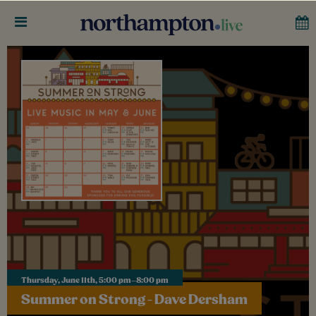
Thursday, June 11th, 5:00 pm–8:00 pm
Summer on Strong - Dave Dersham