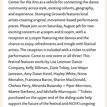
Center for the Arts as a vehicle for connecting the dance
community across style, existing cohorts, geography,
and experience. Stomping Grounds features local
artists creating original, movement-based performance
pieces. Please join us on Saturday, August 9th for two
exciting concerts at 4:00pm and 6:00pm, with a
reception at 5:00pm featuring site dances and the
chance to enjoy refreshments and mingle with festival
artists. The reception is included with a ticket to either
performance. Come to one event or all three! This
festival features works by Lisa Leizman Dance
Company, Kelly Silliman, Zazie Tobey, Lexi Major
Jameson, Amy Dawn Kotel, Hayley White, Nona
Monahin, Francesca Baron, Sharon MacDonald,
Chelsea Perry, Miranda Busansky + Piper Morrison,
Maeve Sterbenz, and Michelle Marroquin. * Tickets
purchased on the upper end of the sliding scale help
support the future of the festival and NCFA’s ongoing