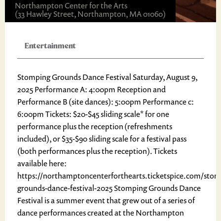
Northampton Center for the Arts
(33 Hawley Street, Northampton, MA 01060)
Entertainment
Stomping Grounds Dance Festival Saturday, August 9,
2025 Performance A: 4:00pm Reception and
Performance B (site dances): 5:00pm Performance c:
6:00pm Tickets: $20-$45 sliding scale* for one
performance plus the reception (refreshments
included), or $35-$90 sliding scale for a festival pass
(both performances plus the reception). Tickets
available here:
https://northamptoncenterforthearts.ticketspice.com/stom
grounds-dance-festival-2025 Stomping Grounds Dance
Festival is a summer event that grew out of a series of
dance performances created at the Northampton