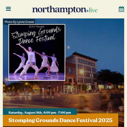
Photo By Lynne Graves
Saturday, August 9th, 4:00 pm–7:00 pm
Stomping Grounds Dance Festival 2025