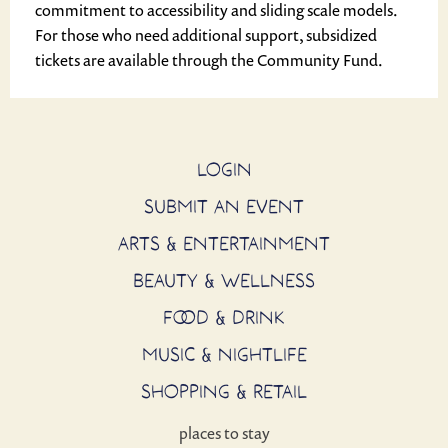
commitment to accessibility and sliding scale models.
For those who need additional support, subsidized
tickets are available through the Community Fund.
LOGIN
SUBMIT AN EVENT
ARTS & ENTERTAINMENT
BEAUTY & WELLNESS
FOOD & DRINK
MUSIC & NIGHTLIFE
SHOPPING & RETAIL
places to stay