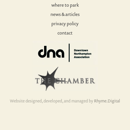
where to park
news & articles
privacy policy
contact
Website designed, developed, and managed by
Rhyme.Digital