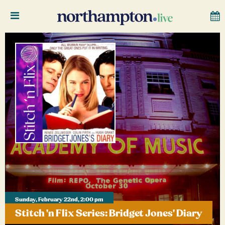
Sunday, February 22nd, 2:00 pm
Stitch 'n Flix Series: Bridget Jones' Diary