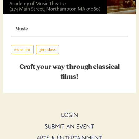
Academy of Music Theatre
(274 Main Street, Northampton MA 01060)
Music
more info
get tickets
Craft your way through classical
films!
LOGIN
SUBMIT AN EVENT
ARTS & ENTERTAINMENT