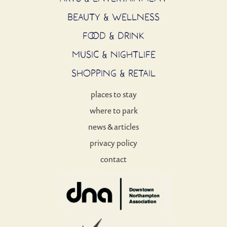
BEAUTY & WELLNESS
FOOD & DRINK
MUSIC & NIGHTLIFE
SHOPPING & RETAIL
places to stay
where to park
news & articles
privacy policy
contact