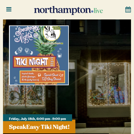
Friday, July 18th, 6:00 pm–9:00 pm
SpeakEasy Tiki Night!