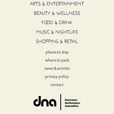
ARTS & ENTERTAINMENT
BEAUTY & WELLNESS
FOOD & DRINK
MUSIC & NIGHTLIFE
SHOPPING & RETAIL
places to stay
where to park
news & articles
privacy policy
contact