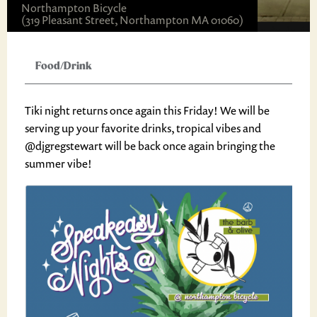
Northampton Bicycle
(319 Pleasant Street, Northampton MA 01060)
Food/Drink
Tiki night returns once again this Friday! We will be
serving up your favorite drinks, tropical vibes and
@djgregstewart will be back once again bringing the
summer vibe!