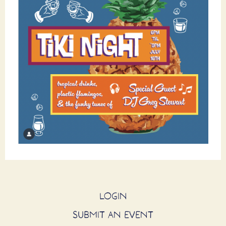
LOGIN
SUBMIT AN EVENT