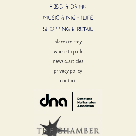
FOOD & DRINK
MUSIC & NIGHTLIFE
SHOPPING & RETAIL
places to stay
where to park
news & articles
privacy policy
contact