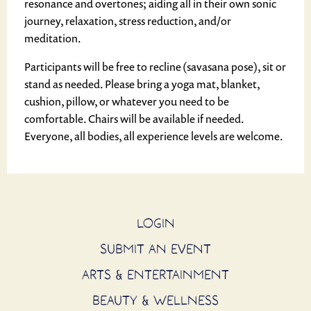
resonance and overtones; aiding all in their own sonic
journey, relaxation, stress reduction, and/or
meditation.
Participants will be free to recline (savasana pose), sit or
stand as needed. Please bring a yoga mat, blanket,
cushion, pillow, or whatever you need to be
comfortable. Chairs will be available if needed.
Everyone, all bodies, all experience levels are welcome.
LOGIN
SUBMIT AN EVENT
ARTS & ENTERTAINMENT
BEAUTY & WELLNESS