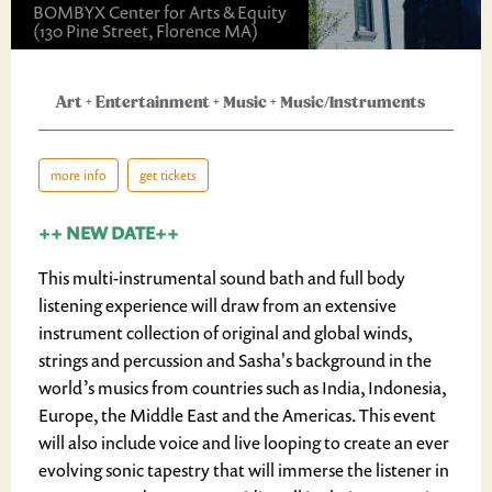
BOMBYX Center for Arts & Equity
(130 Pine Street, Florence MA)
Art
+
Entertainment
+
Music
+
Music/Instruments
more info
get tickets
++ NEW DATE++
This multi-instrumental sound bath and full body
listening experience will draw from an extensive
instrument collection of original and global winds,
strings and percussion and Sasha's background in the
world’s musics from countries such as India, Indonesia,
Europe, the Middle East and the Americas. This event
will also include voice and live looping to create an ever
evolving sonic tapestry that will immerse the listener in