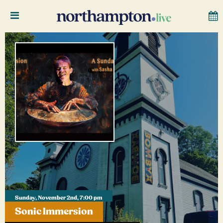
Sunday, November 2nd, 7:00 pm
Sonic Immersion