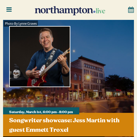
Photo By Lynne Graves
Saturday, March 1st, 6:00 pm–8:00 pm
Songwriter showcase: Jess Martin with
guest Emmett Troxel