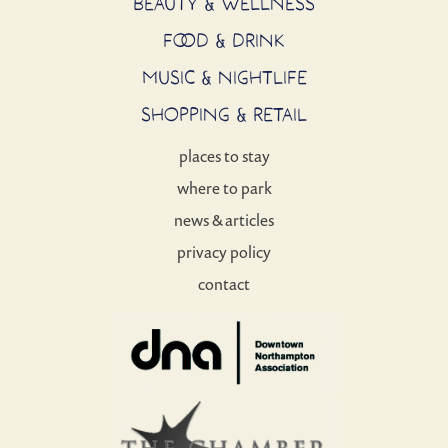
BEAUTY & WELLNESS
FOOD & DRINK
MUSIC & NIGHTLIFE
SHOPPING & RETAIL
places to stay
where to park
news & articles
privacy policy
contact