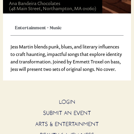
Ana Bandeira Chocolates
(48 Main Street, Northampton, MA 01060)
Entertainment
+
Music
Jess Martin blends punk, blues, and literary influences
to craft haunting, impactful songs that explore identity
and transformation. Joined by Emmett Troxel on bass,
Jess will present two sets of original songs. No cover.
LOGIN
SUBMIT AN EVENT
ARTS & ENTERTAINMENT