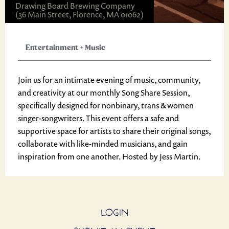
Drawing Board Brewing Company
(36 Main Street, Florence, MA 01062)
Entertainment
+
Music
Join us for an intimate evening of music, community,
and creativity at our monthly Song Share Session,
specifically designed for nonbinary, trans & women
singer-songwriters. This event offers a safe and
supportive space for artists to share their original songs,
collaborate with like-minded musicians, and gain
inspiration from one another. Hosted by Jess Martin.
LOGIN