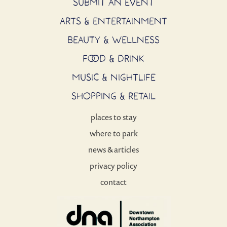
SUBMIT AN EVENT
ARTS & ENTERTAINMENT
BEAUTY & WELLNESS
FOOD & DRINK
MUSIC & NIGHTLIFE
SHOPPING & RETAIL
places to stay
where to park
news & articles
privacy policy
contact