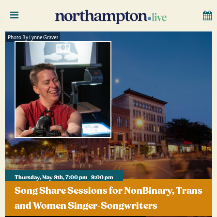
Photo By Lynne Graves
Thursday, May 8th, 7:00 pm–9:00 pm
Song Share Sessions for NonBinary, Trans
and Women Singer-Songwriters