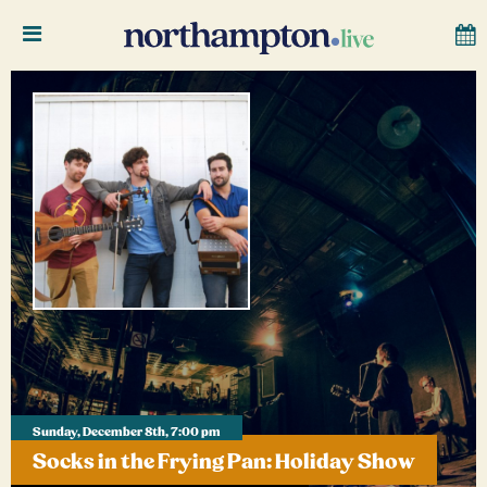
Sunday, December 8th, 7:00 pm
Socks in the Frying Pan: Holiday Show