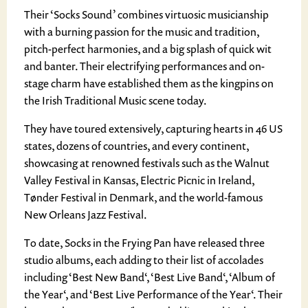
Their ‘Socks Sound’ combines virtuosic musicianship
with a burning passion for the music and tradition,
pitch-perfect harmonies, and a big splash of quick wit
and banter. Their electrifying performances and on-
stage charm have established them as the kingpins on
the Irish Traditional Music scene today.
They have toured extensively, capturing hearts in 46 US
states, dozens of countries, and every continent,
showcasing at renowned festivals such as the Walnut
Valley Festival in Kansas, Electric Picnic in Ireland,
Tønder Festival in Denmark, and the world-famous
New Orleans Jazz Festival.
To date, Socks in the Frying Pan have released three
studio albums, each adding to their list of accolades
including ‘Best New Band‘, ‘Best Live Band‘, ‘Album of
the Year‘, and ‘Best Live Performance of the Year‘. Their