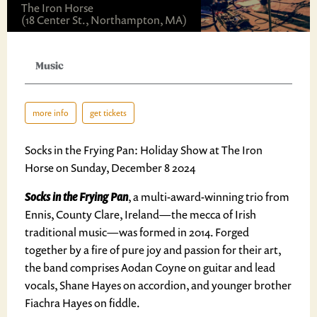
The Iron Horse
(18 Center St., Northampton, MA)
Music
more info
get tickets
Socks in the Frying Pan: Holiday Show at The Iron
Horse on Sunday, December 8 2024
Socks in the Frying Pan
, a multi-award-winning trio from
Ennis, County Clare, Ireland—the mecca of Irish
traditional music—was formed in 2014. Forged
together by a fire of pure joy and passion for their art,
the band comprises Aodan Coyne on guitar and lead
vocals, Shane Hayes on accordion, and younger brother
Fiachra Hayes on fiddle.