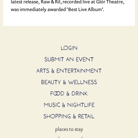
latest release, Raw & Ríl, recorded live at Glór Theatre,
was immediately awarded ‘Best Live Album‘.
LOGIN
SUBMIT AN EVENT
ARTS & ENTERTAINMENT
BEAUTY & WELLNESS
FOOD & DRINK
MUSIC & NIGHTLIFE
SHOPPING & RETAIL
places to stay