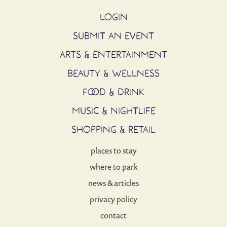
LOGIN
SUBMIT AN EVENT
ARTS & ENTERTAINMENT
BEAUTY & WELLNESS
FOOD & DRINK
MUSIC & NIGHTLIFE
SHOPPING & RETAIL
places to stay
where to park
news & articles
privacy policy
contact