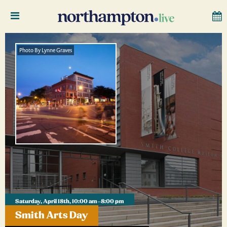
Photo By Lynne Graves
Saturday, April 18th, 10:00 am–8:00 pm
Smith Arts Day