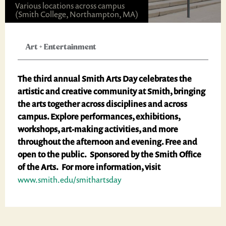
Various locations across campus
(Smith College, Northampton, MA)
Art
+
Entertainment
The third annual Smith Arts Day celebrates the
artistic and creative community at Smith, bringing
the arts together across disciplines and across
campus. Explore performances, exhibitions,
workshops, art-making activities, and more
throughout the afternoon and evening. Free and
open to the public. Sponsored by the Smith Office
of the Arts. For more information, visit
www.smith.edu/smithartsday