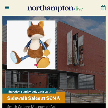
Thursday-Sunday, July 24th-27th
Sidewalk Sales at SCMA
Smith College Museum of Art