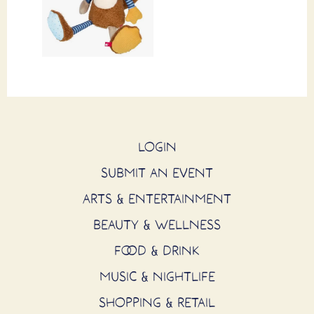
LOGIN
SUBMIT AN EVENT
ARTS & ENTERTAINMENT
BEAUTY & WELLNESS
FOOD & DRINK
MUSIC & NIGHTLIFE
SHOPPING & RETAIL