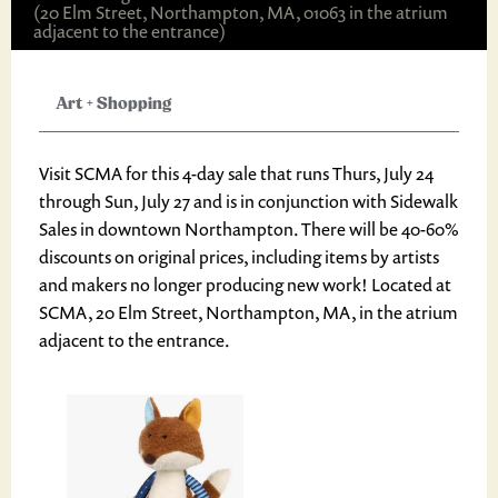
(20 Elm Street, Northampton, MA, 01063 in the atrium
adjacent to the entrance)
Art
+
Shopping
Visit SCMA for this 4-day sale that runs Thurs, July 24
through Sun, July 27 and is in conjunction with Sidewalk
Sales in downtown Northampton. There will be 40-60%
discounts on original prices, including items by artists
and makers no longer producing new work! Located at
SCMA, 20 Elm Street, Northampton, MA, in the atrium
adjacent to the entrance.