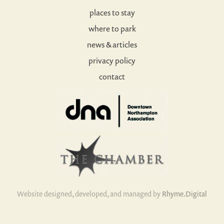
places to stay
where to park
news & articles
privacy policy
contact
Website designed, developed, and managed by
Rhyme.Digital