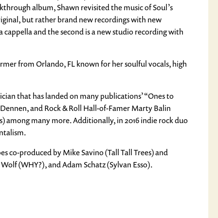
akthrough album, Shawn revisited the music of Soul’s
original, but rather brand new recordings with new
 cappella and the second is a new studio recording with
rmer from Orlando, FL known for her soulful vocals, high
sician that has landed on many publications’ “Ones to
 Dennen, and Rock & Roll Hall-of-Famer Marty Balin
us) among many more. Additionally, in 2016 indie rock duo
ntalism.
pes co-produced by Mike Savino (Tall Tall Trees) and
h Wolf (WHY?), and Adam Schatz (Sylvan Esso).