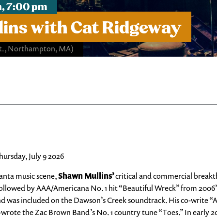
h, 7:00 pm
ins with Cat Ridgeway
St., Northampton, MA)
ursday, July 9 2026
tlanta music scene,
Shawn Mullins’
critical and commercial break
ollowed by AAA/Americana No. 1 hit “Beautiful Wreck” from 2006’s
 was included on the Dawson’s Creek soundtrack. His co-write “
 co-wrote the Zac Brown Band’s No. 1 country tune “Toes.” In earl