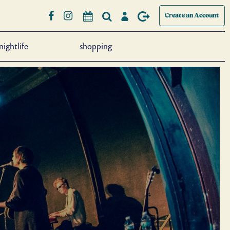
Create an Account
nightlife
shopping