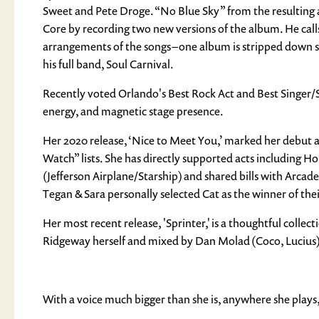
Sweet and Pete Droge. “No Blue Sky” from the resulting a
Core by recording two new versions of the album. He calls 
arrangements of the songs – one album is stripped down 
his full band, Soul Carnival.
Recently voted Orlando's Best Rock Act and Best Singer/S
energy, and magnetic stage presence.
Her 2020 release, ‘Nice to Meet You,’ marked her debut a
Watch” lists. She has directly supported acts includin
(Jefferson Airplane/Starship) and shared bills with Arcad
Tegan & Sara personally selected Cat as the winner of the
Her most recent release, 'Sprinter,' is a thoughtful colle
Ridgeway herself and mixed by Dan Molad (Coco, Lucius)
With a voice much bigger than she is, anywhere she plays, 