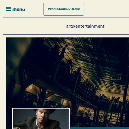
menu
Promotions
& Deals!
arts/entertainment