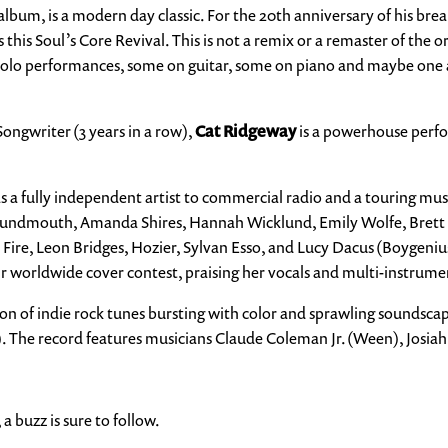
lbum, is a modern day classic. For the 20th anniversary of his bre
this Soul’s Core Revival. This is not a remix or a remaster of the 
solo performances, some on guitar, some on piano and maybe one a
ongwriter (3 years in a row),
Cat Ridgeway
is a powerhouse perfo
s a fully independent artist to commercial radio and a touring mu
g Houndmouth, Amanda Shires, Hannah Wicklund, Emily Wolfe, Brett
e Fire, Leon Bridges, Hozier, Sylvan Esso, and Lucy Dacus (Boygeni
ir worldwide cover contest, praising her vocals and multi-instrume
ction of indie rock tunes bursting with color and sprawling soundsca
. The record features musicians Claude Coleman Jr. (Ween), Josia
a buzz is sure to follow.