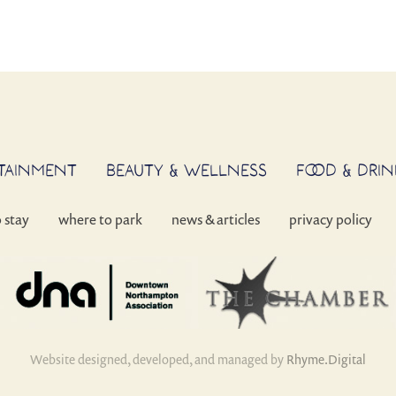
RTAINMENT
BEAUTY & WELLNESS
FOOD & DRIN
o stay
where to park
news & articles
privacy policy
Website designed, developed, and managed by
Rhyme.Digital