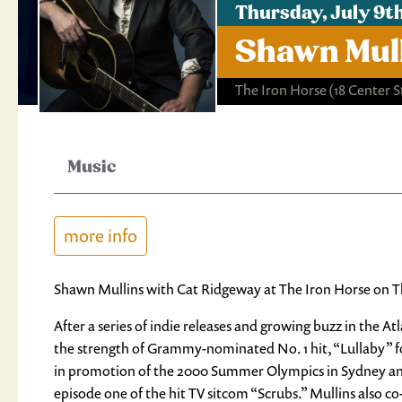
Thursday, July 9t
Shawn Mull
The Iron Horse
(18 Center 
Music
more info
Shawn Mullins with Cat Ridgeway at The Iron Horse on Th
After a series of indie releases and growing buzz in the A
the strength of Grammy-nominated No. 1 hit, “Lullaby” f
in promotion of the 2000 Summer Olympics in Sydney and
episode one of the hit TV sitcom “Scrubs.” Mullins also