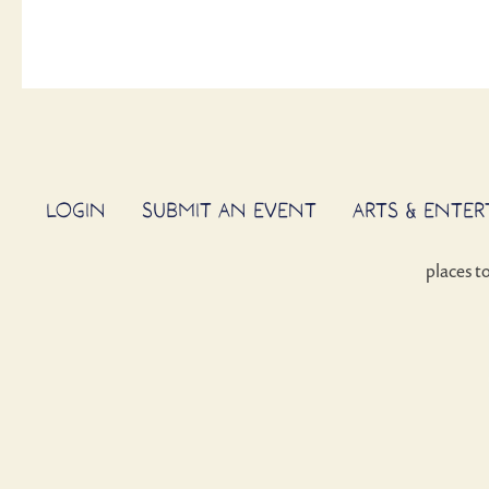
LOGIN
SUBMIT AN EVENT
ARTS & ENTE
places t