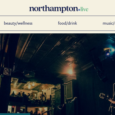
beauty/wellness
food/drink
music/