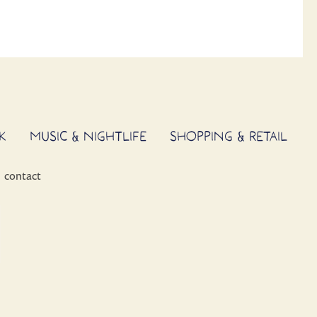
K
MUSIC & NIGHTLIFE
SHOPPING & RETAIL
contact