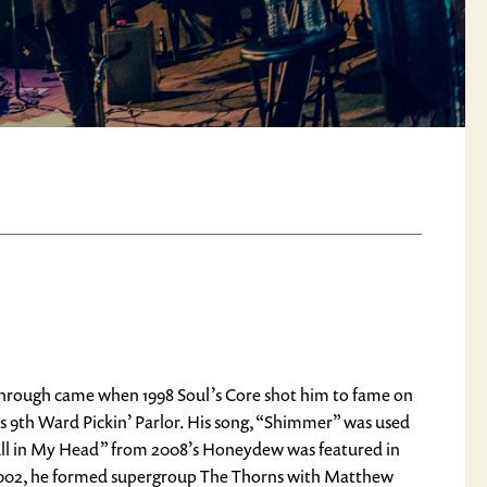
through came when 1998 Soul’s Core shot him to fame on
 9th Ward Pickin’ Parlor. His song, “Shimmer” was used
All in My Head” from 2008’s Honeydew was featured in
y 2002, he formed supergroup The Thorns with Matthew