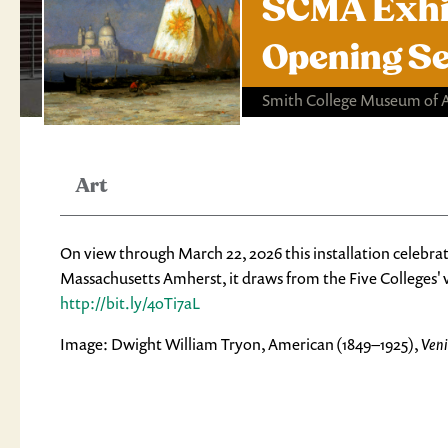
SCMA Exhibi
Opening S
Smith College Museum of 
Art
On view through March 22, 2026 this installation celebrat
Massachusetts Amherst, it draws from the Five Colleges' v
http://bit.ly/4oTi7aL
Image: Dwight William Tryon, American (1849–1925),
Veni