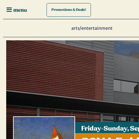
menu
Promotions
& Deals!
arts/entertainment
Friday-Sunday, S