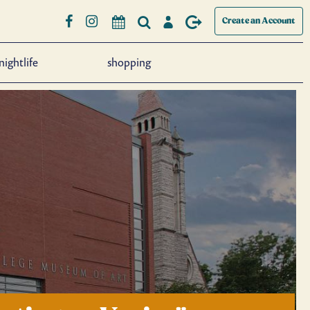
Create an Account
nightlife
shopping