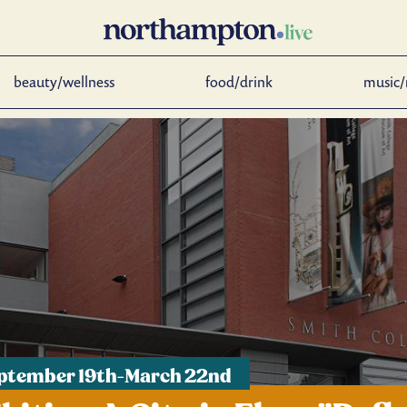
beauty/wellness
food/drink
music/
eptember 19th-March 22nd