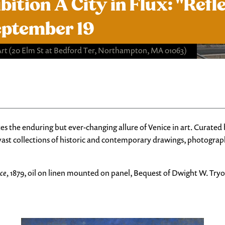
tion A City in Flux: "Refl
eptember 19
Art
(20 Elm St at Bedford Ter, Northampton, MA 01063)
es the enduring but ever-changing allure of Venice in art. Curated
ast collections of historic and contemporary drawings, photographs
ce,
1879, oil on linen mounted on panel, Bequest of Dwight W. Try