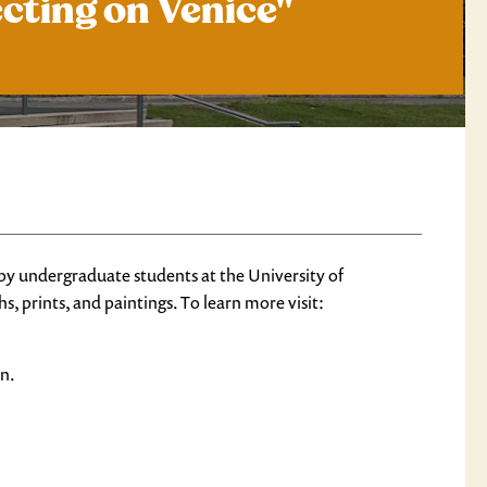
ecting on Venice"
 by undergraduate students at the University of
, prints, and paintings. To learn more visit:
on.