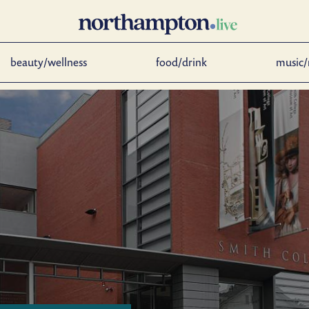
beauty/wellness
food/drink
music/