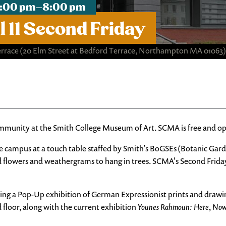
, 4:00 pm–8:00 pm
 11 Second Friday
errace
(20 Elm Street at Bedford Terrace, Northampton MA 01063)
ommunity at the Smith College Museum of Art. SCMA is free and ope
e campus at a touch table staffed by Smith’s BoGSEs (Botanic Gar
d flowers and weathergrams to hang in trees. SCMA's Second Friday
ding a Pop-Up exhibition of German Expressionist prints and draw
floor, along with the current exhibition
Younes Rahmoun: Here, No