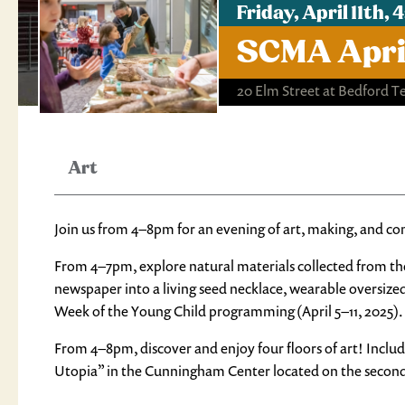
Friday, April 11th
SCMA April
20 Elm Street at Bedford T
Art
Join us from 4–8pm for an evening of art, making, and c
From 4–7pm, explore natural materials collected from th
newspaper into a living seed necklace, wearable oversize
Week of the Young Child programming (April 5–11, 2025).
From 4–8pm, discover and enjoy four floors of art! Inclu
Utopia” in the Cunningham Center located on the second 