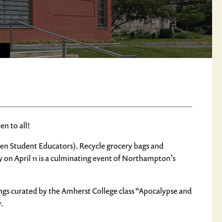
n to all!
den Student Educators). Recycle grocery bags and
 on April 11 is a culminating event of Northampton’s
ings curated by the Amherst College class “Apocalypse and
w
.