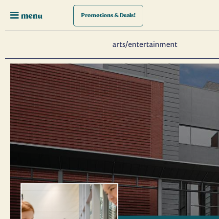
menu
Promotions
& Deals!
arts/entertainment