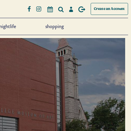
Create an Account
nightlife
shopping