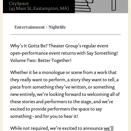
CitySpace
(43 Main St, Eastampton, MA)
Entertainment
+
Nightlife
Why's It Gotta Be? Theater Group's regular event
open-performance event returns with Say Something!
Volume Two: Better Together!
Whether it be a monologue or scene from a work that
they really want to perform, a story they want to tell, a
piece from something they’ve written, or something
new entirely, we’re looking forward to welcoming all of
these stories and performers to the stage, and we’re
excited to provide performers the space to say
something - and for you to hear it!
While not required, we’re excited to announce
we’ll