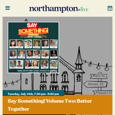
Tuesday, July 14th, 7:30 pm–9:30 pm
Say Something! Volume Two: Better
Together