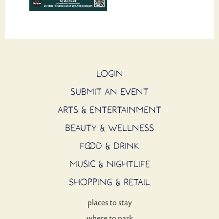
LOGIN
SUBMIT AN EVENT
ARTS & ENTERTAINMENT
BEAUTY & WELLNESS
FOOD & DRINK
MUSIC & NIGHTLIFE
SHOPPING & RETAIL
places to stay
where to park