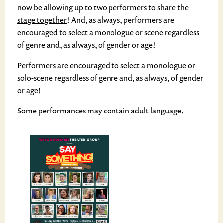
now be allowing up to two performers to share the
stage together
! And, as always, performers are
encouraged to select a monologue or scene regardless
of genre and, as always, of gender or age!
Performers are encouraged to select a monologue or
solo-scene regardless of genre and, as always, of gender
or age!
Some performances may contain adult language.