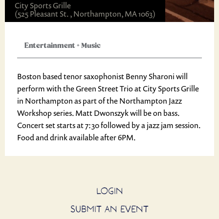
City Sports Grille
(525 Pleasant St. , Northampton, MA 1063)
Entertainment
+
Music
Boston based tenor saxophonist Benny Sharoni will
perform with the Green Street Trio at City Sports Grille
in Northampton as part of the Northampton Jazz
Workshop series. Matt Dwonszyk will be on bass.
Concert set starts at 7:30 followed by a jazz jam session.
Food and drink available after 6PM.
LOGIN
SUBMIT AN EVENT