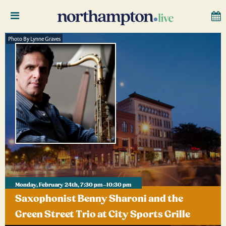
Photo By Lynne Graves
Monday, February 24th, 7:30 pm–10:30 pm
Saxophonist Benny Sharoni and the
Green Street Trio at City Sports Grille