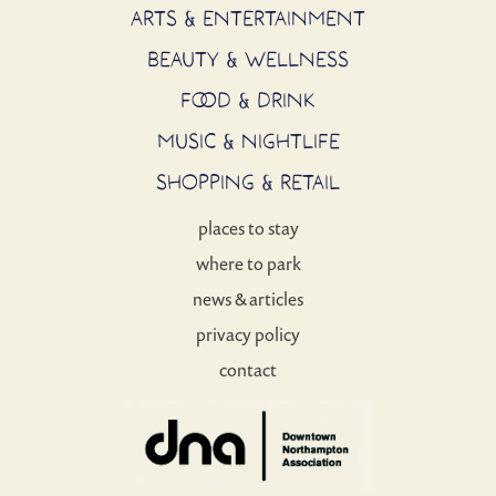
ARTS & ENTERTAINMENT
BEAUTY & WELLNESS
FOOD & DRINK
MUSIC & NIGHTLIFE
SHOPPING & RETAIL
places to stay
where to park
news & articles
privacy policy
contact