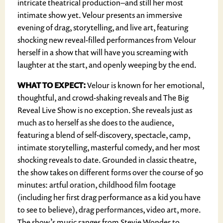
intricate theatrical production–and still her most
intimate show yet. Velour presents an immersive
evening of drag, storytelling, and live art, featuring
shocking new reveal-filled performances from Velour
herself in a show that will have you screaming with
laughter at the start, and openly weeping by the end.
WHAT TO EXPECT:
Velour is known for her emotional,
thoughtful, and crowd-shaking reveals and The Big
Reveal Live Show is no exception. She reveals just as
much as to herself as she does to the audience,
featuring a blend of self-discovery, spectacle, camp,
intimate storytelling, masterful comedy, and her most
shocking reveals to date. Grounded in classic theatre,
the show takes on different forms over the course of 90
minutes: artful oration, childhood film footage
(including her first drag performance as a kid you have
to see to believe), drag performances, video art, more.
The show’s music ranges from Stevie Wonder to