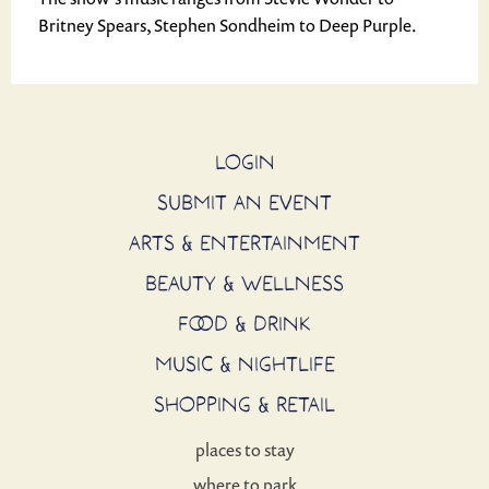
Britney Spears, Stephen Sondheim to Deep Purple.
LOGIN
SUBMIT AN EVENT
ARTS & ENTERTAINMENT
BEAUTY & WELLNESS
FOOD & DRINK
MUSIC & NIGHTLIFE
SHOPPING & RETAIL
places to stay
where to park