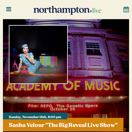
Sunday, November 16th, 8:00 pm
Sasha Velour "The Big Reveal Live Show"