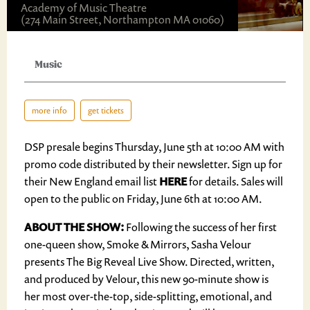
Academy of Music Theatre
(274 Main Street, Northampton MA 01060)
Music
more info
get tickets
DSP presale begins Thursday, June 5th at 10:00 AM with
promo code distributed by their newsletter. Sign up for
their New England email list
HERE
for details. Sales will
open to the public on Friday, June 6th at 10:00 AM.
ABOUT THE SHOW:
Following the success of her first
one-queen show, Smoke & Mirrors, Sasha Velour
presents The Big Reveal Live Show. Directed, written,
and produced by Velour, this new 90-minute show is
her most over-the-top, side-splitting, emotional, and