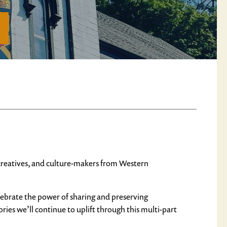
, creatives, and culture-makers from Western
elebrate the power of sharing and preserving
ries we’ll continue to uplift through this multi-part