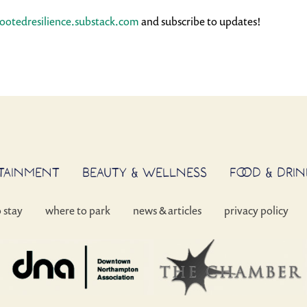
rootedresilience.substack.com
and subscribe to updates!
RTAINMENT
BEAUTY & WELLNESS
FOOD & DRIN
o stay
where to park
news & articles
privacy policy