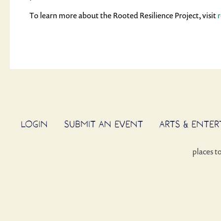
To learn more about the Rooted Resilience Project, visit
LOGIN
SUBMIT AN EVENT
ARTS & ENTE
places t