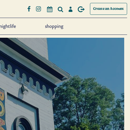
Create an Account
nightlife
shopping