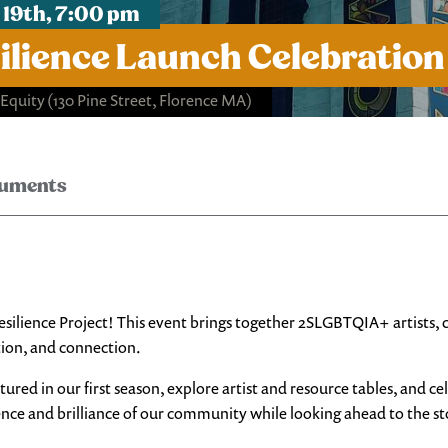
19th, 7:00 pm
ilience Launch Celebration
 Equity
(130 Pine Street, Florence MA)
ruments
 Resilience Project! This event brings together 2SLGBTQIA+ artists
tion, and connection.
ured in our first season, explore artist and resource tables, and c
ience and brilliance of our community while looking ahead to the sto