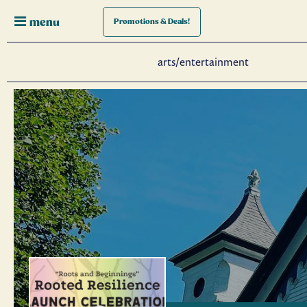
menu
Promotions
& Deals!
arts/entertainment