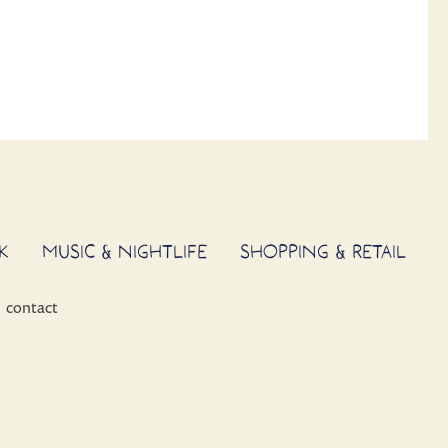
K
MUSIC & NIGHTLIFE
SHOPPING & RETAIL
contact