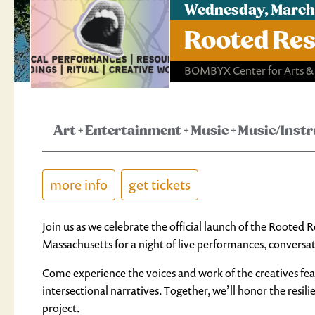
Wednesday, March 
Rooted Res
BOMBYX Center for Arts &
Art
+
Entertainment
+
Music
+
Music/Inst
more info
get tickets
Join us as we celebrate the official launch of the Rooted
Massachusetts for a night of live performances, conversa
Come experience the voices and work of the creatives feat
intersectional narratives. Together, we’ll honor the resil
project.