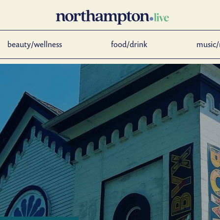
beauty/wellness
food/drink
music/