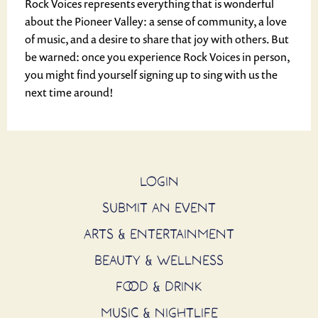
Rock Voices represents everything that is wonderful
about the Pioneer Valley: a sense of community, a love
of music, and a desire to share that joy with others. But
be warned: once you experience Rock Voices in person,
you might find yourself signing up to sing with us the
next time around!
LOGIN
SUBMIT AN EVENT
ARTS & ENTERTAINMENT
BEAUTY & WELLNESS
FOOD & DRINK
MUSIC & NIGHTLIFE