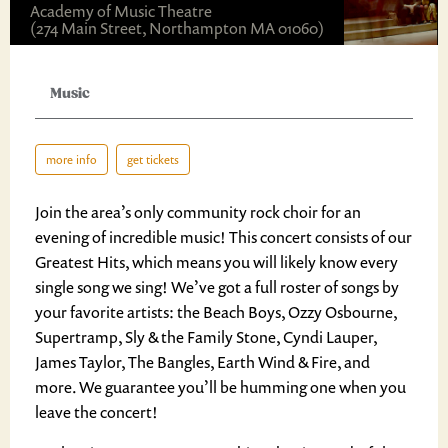
Academy of Music Theatre
(274 Main Street, Northampton MA 01060)
Music
more info
get tickets
Join the area’s only community rock choir for an
evening of incredible music! This concert consists of our
Greatest Hits, which means you will likely know every
single song we sing! We’ve got a full roster of songs by
your favorite artists: the Beach Boys, Ozzy Osbourne,
Supertramp, Sly & the Family Stone, Cyndi Lauper,
James Taylor, The Bangles, Earth Wind & Fire, and
more. We guarantee you’ll be humming one when you
leave the concert!