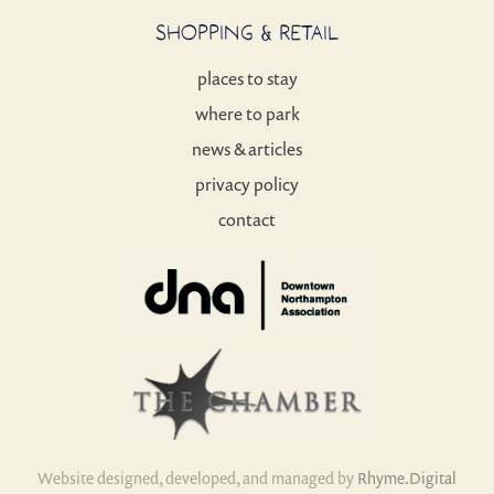
SHOPPING & RETAIL
places to stay
where to park
news & articles
privacy policy
contact
Website designed, developed, and managed by
Rhyme.Digital