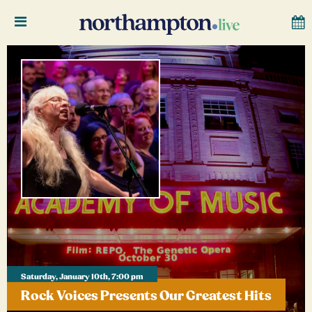
Saturday, January 10th, 7:00 pm
Rock Voices Presents Our Greatest Hits