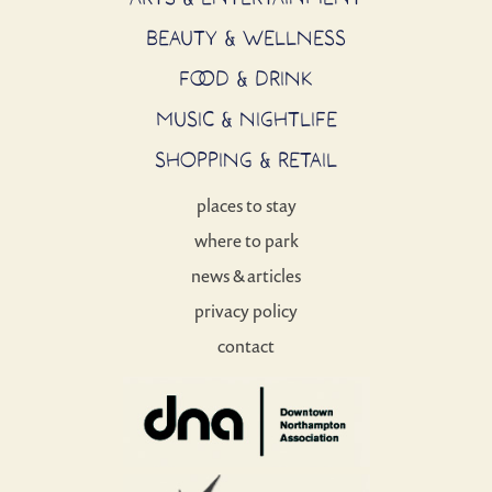
BEAUTY & WELLNESS
FOOD & DRINK
MUSIC & NIGHTLIFE
SHOPPING & RETAIL
places to stay
where to park
news & articles
privacy policy
contact