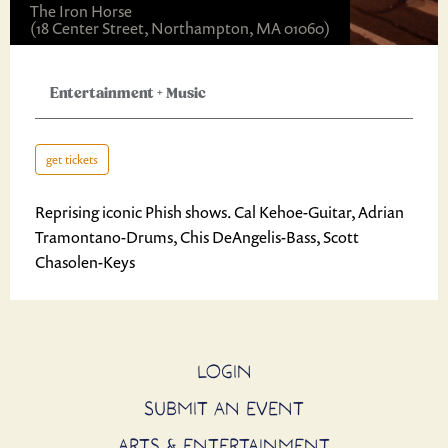
The Iron Horse
(18 Center Street, Northampton, MA 01060)
Entertainment
+
Music
get tickets
Reprising iconic Phish shows. Cal Kehoe-Guitar, Adrian
Tramontano-Drums, Chis DeAngelis-Bass, Scott
Chasolen-Keys
LOGIN
SUBMIT AN EVENT
ARTS & ENTERTAINMENT