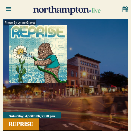
Photo By Lynne Graves
Saturday, April 19th, 7:00 pm
REPRISE