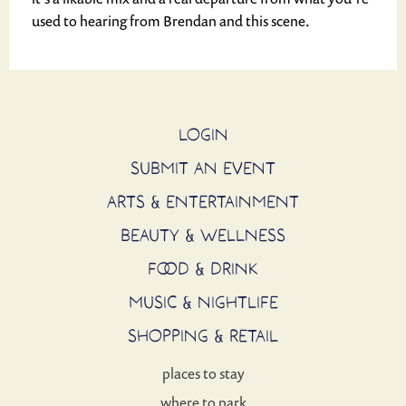
used to hearing from Brendan and this scene.
LOGIN
SUBMIT AN EVENT
ARTS & ENTERTAINMENT
BEAUTY & WELLNESS
FOOD & DRINK
MUSIC & NIGHTLIFE
SHOPPING & RETAIL
places to stay
where to park