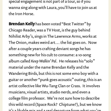
special engagement is not part of a tour, so if you
wanna sing along with Laura, you'll have to join us at
the Iron Horse.
Brendan Kelly
has been voted “Best Twitter” by
Chicago Reader, was a TV Host, is the guy behind
Nihilist Arby’s, sings in The Lawrence Arms, works at
The Onion, makes weird art… the list goes on. Now
after a couple years crafting deviant songs he has
something new for his cult to consume: a 10-song
album called
Keep Walkin’ Pal
. He releases his “solo”
material under the name Brendan Kelly and the
Wandering Birds, but this is not some emo boy with a
guitar or another “punk goes acoustic” outing, this is an
artist collective like Wu-Tang Clan or Crass. It involves
musicians, visual artists, studio nerds, and even a
college film professor. We’re not sure how to describe
this wild record (Space Rock? Chiptune?), but we know
it’s a likable mix and a real departure from what you’re