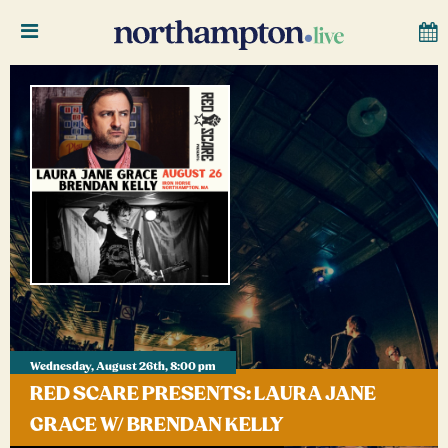
Wednesday, August 26th, 8:00 pm
RED SCARE PRESENTS: LAURA JANE
GRACE W/ BRENDAN KELLY