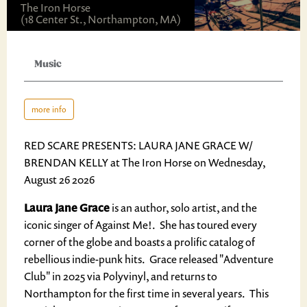
The Iron Horse
(18 Center St., Northampton, MA)
Music
more info
RED SCARE PRESENTS: LAURA JANE GRACE W/
BRENDAN KELLY at The Iron Horse on Wednesday,
August 26 2026
Laura Jane Grace
is an author, solo artist, and the
iconic singer of Against Me!. She has toured every
corner of the globe and boasts a prolific catalog of
rebellious indie-punk hits. Grace released "Adventure
Club" in 2025 via Polyvinyl, and returns to
Northampton for the first time in several years. This