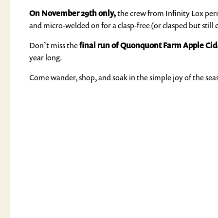
On November 29th only,
the crew from Infinity Lox perm
and micro-welded on for a clasp-free (or clasped but still c
Don’t miss the
final run of Quonquont Farm Apple Cid
year long.
Come wander, shop, and soak in the simple joy of the sea