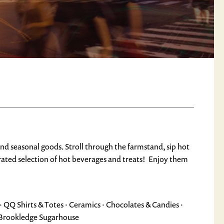
and seasonal goods. Stroll through the farmstand, sip hot
urated selection of hot beverages and treats! Enjoy them
· QQ Shirts & Totes · Ceramics · Chocolates & Candies ·
m Brookledge Sugarhouse