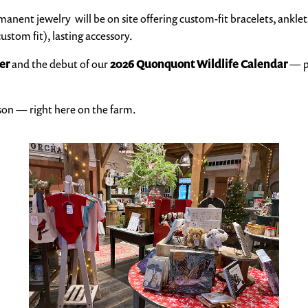
anent jewelry will be on site offering custom-fit bracelets, anklets
ustom fit), lasting accessory.
er
and the debut of our
2026 Quonquont Wildlife Calendar
— pe
son — right here on the farm.