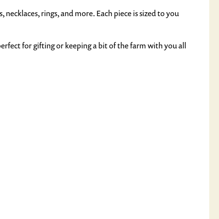
, necklaces, rings, and more. Each piece is sized to you
rfect for gifting or keeping a bit of the farm with you all