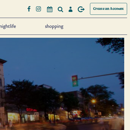
Create an Account
nightlife
shopping