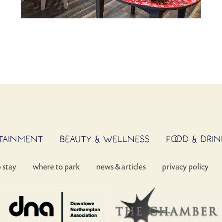
RTAINMENT
BEAUTY & WELLNESS
FOOD & DRIN
o stay
where to park
news & articles
privacy policy