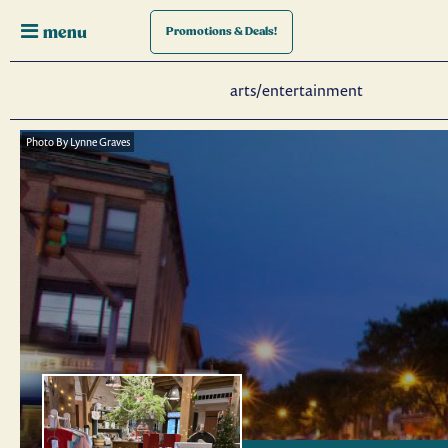
menu
Promotions
& Deals!
arts/entertainment
Photo By Lynne Graves