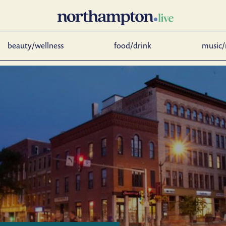
beauty/wellness
food/drink
music/