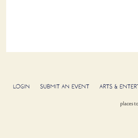
LOGIN
SUBMIT AN EVENT
ARTS & ENTE
places t