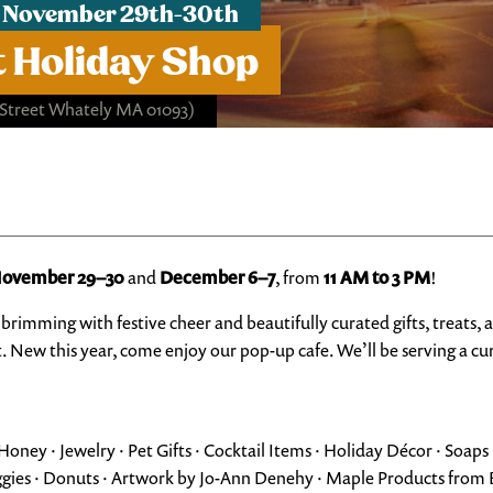
 November 29th-30th
 Holiday Shop
 Street Whately MA 01093)
ovember 29–30
and
December 6–7
, from
11 AM to 3 PM
!
brimming with festive cheer and beautifully curated gifts, treats, 
st. New this year, come enjoy our pop-up cafe. We’ll be serving a c
ney · Jewelry · Pet Gifts · Cocktail Items · Holiday Décor · Soaps 
ggies · Donuts · Artwork by Jo-Ann Denehy · Maple Products fro