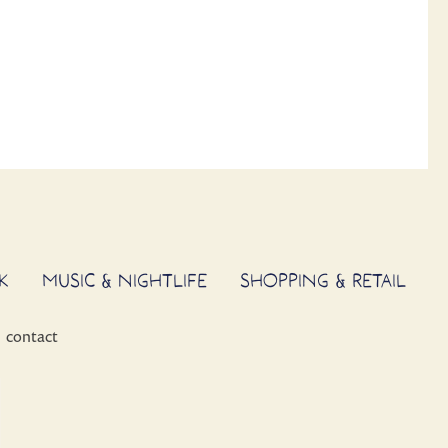
K
MUSIC & NIGHTLIFE
SHOPPING & RETAIL
contact