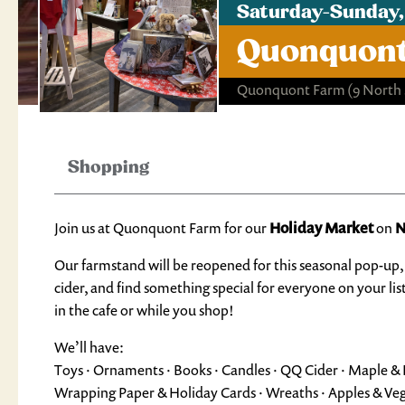
Saturday-Sunday,
Quonquont
Quonquont Farm
(9 North
Shopping
Join us at Quonquont Farm for our
Holiday Market
on
N
Our farmstand will be reopened for this seasonal pop-up, 
cider, and find something special for everyone on your li
in the cafe or while you shop!
We’ll have:
Toys · Ornaments · Books · Candles · QQ Cider · Maple & Ho
Wrapping Paper & Holiday Cards · Wreaths · Apples & Ve