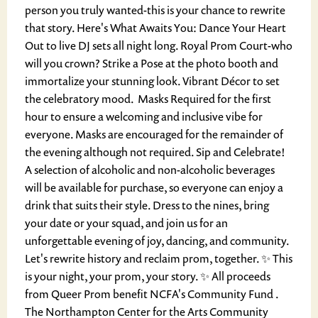
person you truly wanted-this is your chance to rewrite
that story. Here's What Awaits You: Dance Your Heart
Out to live DJ sets all night long. Royal Prom Court-who
will you crown? Strike a Pose at the photo booth and
immortalize your stunning look. Vibrant Décor to set
the celebratory mood. ️ Masks Required for the first
hour to ensure a welcoming and inclusive vibe for
everyone. Masks are encouraged for the remainder of
the evening although not required. Sip and Celebrate!
A selection of alcoholic and non-alcoholic beverages
will be available for purchase, so everyone can enjoy a
drink that suits their style. Dress to the nines, bring
your date or your squad, and join us for an
unforgettable evening of joy, dancing, and community.
Let's rewrite history and reclaim prom, together. ✨ This
is your night, your prom, your story. ✨ All proceeds
from Queer Prom benefit NCFA's Community Fund .
The Northampton Center for the Arts Community