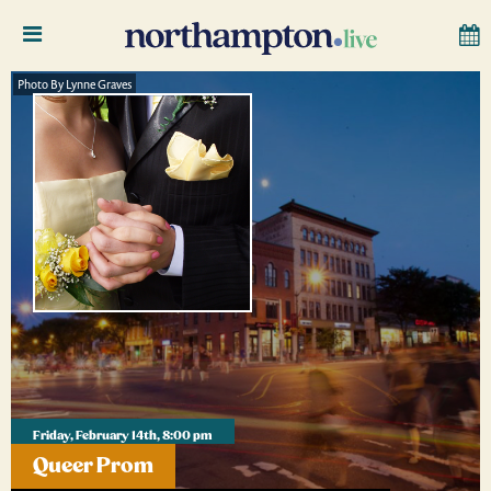
Photo By Lynne Graves
Friday, February 14th, 8:00 pm
Queer Prom