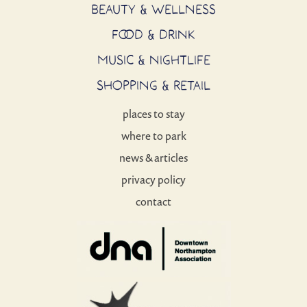
BEAUTY & WELLNESS
FOOD & DRINK
MUSIC & NIGHTLIFE
SHOPPING & RETAIL
places to stay
where to park
news & articles
privacy policy
contact