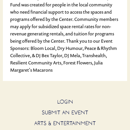
Fund was created for people in the local community
who need financial support to access the spaces and
programs offered by the Center. Community members
may apply for subsidized space rental rates for non-
revenue generating rentals, and tuition for programs
being offered by the Center. Thank you to our Event
Sponsors: Bloom Local, Dry Humour, Peace & Rhythm
Collective, & DJ Bex Taylor, DJ Mela, Transhealth,
Resilient Community Arts, Forest Flowers, Julia
Margaret's Macarons
LOGIN
SUBMIT AN EVENT
ARTS & ENTERTAINMENT