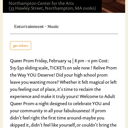
Northampton Center for the Arts
(33 Hawley Street, Northampton, MA 01060)
Entertainment
+
Music
get tickets
Queer Prom Friday, February 14 | 8 pm - 11 pm Cost:
$15-$30 sliding scale, TICKETs on sale now ! Relive Prom
the Way YOU Deserve! Did your high school prom
leave you wanting more? Whether it felt magical or left
you feeling out of place, it's time to reclaim the
experience and make it truly yours! Welcome to Adult
Queer Prom-a night designed to celebrate YOU and
your community in all your fabulousness! If prom
didn't feel right the first time around-maybe you
skipped it, didn't feel like yourself, or couldn't bring the