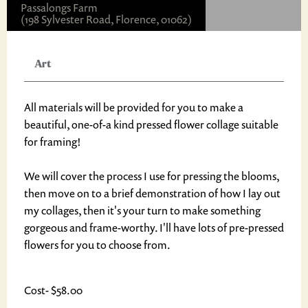
Passalongs Farm
(198 Sylvester Road, Florence, 01062)
Art
All materials will be provided for you to make a
beautiful, one-of-a kind pressed flower collage suitable
for framing!
We will cover the process I use for pressing the blooms,
then move on to a brief demonstration of how I lay out
my collages, then it's your turn to make something
gorgeous and frame-worthy. I'll have lots of pre-pressed
flowers for you to choose from.
Cost- $58.00