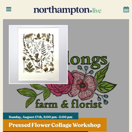
Sunday, August 17th, 3:00 pm–5:00 pm
Pressed Flower Collage Workshop