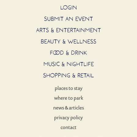
LOGIN
SUBMIT AN EVENT
ARTS & ENTERTAINMENT
BEAUTY & WELLNESS
FOOD & DRINK
MUSIC & NIGHTLIFE
SHOPPING & RETAIL
places to stay
where to park
news & articles
privacy policy
contact