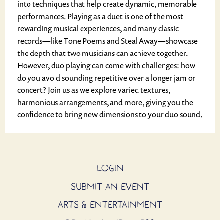
into techniques that help create dynamic, memorable
performances. Playing as a duet is one of the most
rewarding musical experiences, and many classic
records—like Tone Poems and Steal Away—showcase
the depth that two musicians can achieve together.
However, duo playing can come with challenges: how
do you avoid sounding repetitive over a longer jam or
concert? Join us as we explore varied textures,
harmonious arrangements, and more, giving you the
confidence to bring new dimensions to your duo sound.
LOGIN
SUBMIT AN EVENT
ARTS & ENTERTAINMENT