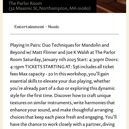
The Parlor Room
(32 Masonic St, Northampton, MA 01060)
Entertainment
+
Music
Playing In Pairs: Duo Techniques for Mandolin and
Beyond w/ Matt Flinner and Joe K Walsh at The Parlor
Room Saturday, January 11th 2025 Start: 4:30pm Doors:
4:15pm TICKETS STARTING AT: $36 includes all ticket
fees Max capacity - 20 In this workshop, you’ll gain
essential skills to elevate your duo playing, whether
you're already part of a duo or exploring this dynamic
style for the first time. Discover how to craft unique
textures on similar instruments, write harmonies that
enhance your sound, and make thoughtful arranging
choices that keep each piece fresh and engaging. You’ll
have the chance to work closely with a partner, diving