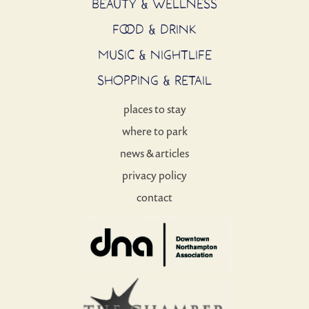
BEAUTY & WELLNESS
FOOD & DRINK
MUSIC & NIGHTLIFE
SHOPPING & RETAIL
places to stay
where to park
news & articles
privacy policy
contact