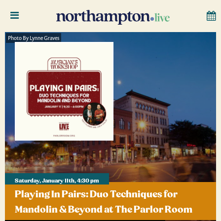
Photo By Lynne Graves
Saturday, January 11th, 4:30 pm
Playing In Pairs: Duo Techniques for
Mandolin & Beyond at The Parlor Room