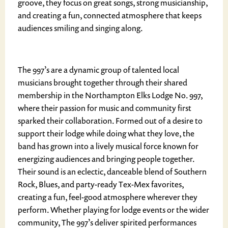
groove, they focus on great songs, strong musicianship,
and creating a fun, connected atmosphere that keeps
audiences smiling and singing along.
The 997’s are a dynamic group of talented local
musicians brought together through their shared
membership in the Northampton Elks Lodge No. 997,
where their passion for music and community first
sparked their collaboration. Formed out of a desire to
support their lodge while doing what they love, the
band has grown into a lively musical force known for
energizing audiences and bringing people together.
Their sound is an eclectic, danceable blend of Southern
Rock, Blues, and party-ready Tex-Mex favorites,
creating a fun, feel-good atmosphere wherever they
perform. Whether playing for lodge events or the wider
community, The 997’s deliver spirited performances