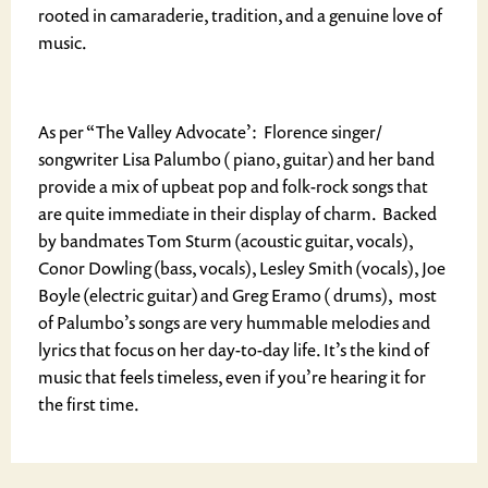
rooted in camaraderie, tradition, and a genuine love of
music.
As per “The Valley Advocate’: Florence singer/
songwriter Lisa Palumbo ( piano, guitar) and her band
provide a mix of upbeat pop and folk-rock songs that
are quite immediate in their display of charm. Backed
by bandmates Tom Sturm (acoustic guitar, vocals),
Conor Dowling (bass, vocals), Lesley Smith (vocals), Joe
Boyle (electric guitar) and Greg Eramo ( drums), most
of Palumbo’s songs are very hummable melodies and
lyrics that focus on her day-to-day life. It’s the kind of
music that feels timeless, even if you’re hearing it for
the first time.