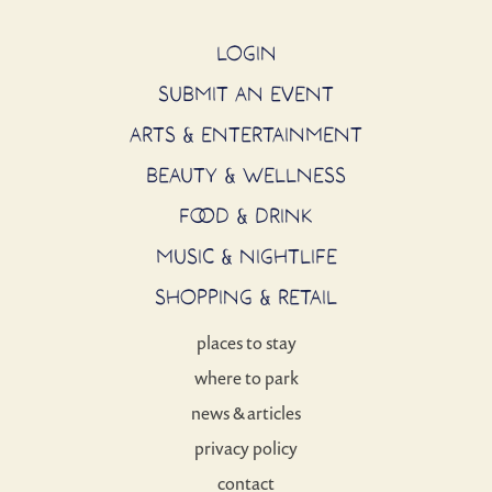
LOGIN
SUBMIT AN EVENT
ARTS & ENTERTAINMENT
BEAUTY & WELLNESS
FOOD & DRINK
MUSIC & NIGHTLIFE
SHOPPING & RETAIL
places to stay
where to park
news & articles
privacy policy
contact