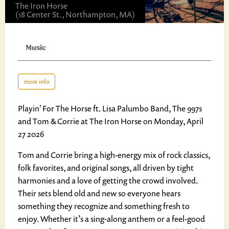
The Iron Horse
(18 Center St., Northampton, MA)
Music
more info
Playin' For The Horse ft. Lisa Palumbo Band, The 997s
and Tom & Corrie at The Iron Horse on Monday, April
27 2026
Tom and Corrie bring a high-energy mix of rock classics,
folk favorites, and original songs, all driven by tight
harmonies and a love of getting the crowd involved.
Their sets blend old and new so everyone hears
something they recognize and something fresh to
enjoy. Whether it’s a sing-along anthem or a feel-good