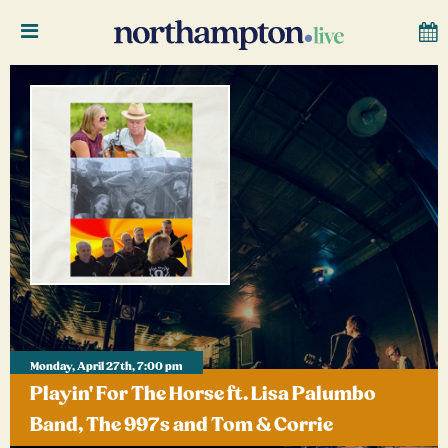
Monday, April 27th, 7:00 pm
Playin' For The Horse ft. Lisa Palumbo
Band, The 997s and Tom & Corrie