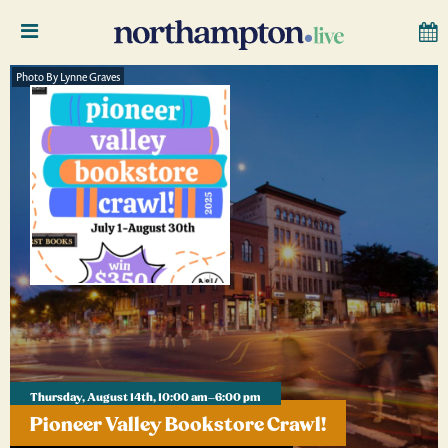
Photo By Lynne Graves
Thursday, August 14th, 10:00 am–6:00 pm
Pioneer Valley Bookstore Crawl!