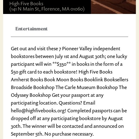
High Five Books
(141 N Main St, Florence, MA 01060)
Entertainment
Get out and visit these 7 Pioneer Valley independent
bookstores between July 1st and August 30th; one lucky
participant will win **$350** in books in the form of a
$50 gift card to each bookstore! High Five Books
Amherst Books Book Moon Books Booklink Booksellers
Broadside Bookshop The Carle Museum Bookshop The
Odyssey Bookshop Get your passport at any
participating location. Questions? Email
hello@highfivebooks.org! Completed passports can be
dropped off at any participating bookstore by August
30th. The winner will be contacted and announced on
September 5th. No purchase necessary.