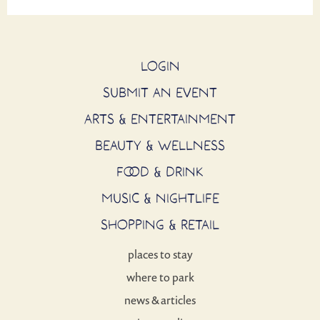
LOGIN
SUBMIT AN EVENT
ARTS & ENTERTAINMENT
BEAUTY & WELLNESS
FOOD & DRINK
MUSIC & NIGHTLIFE
SHOPPING & RETAIL
places to stay
where to park
news & articles